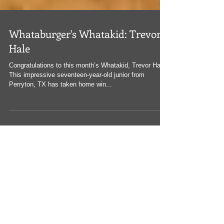
Whataburger's Whatakid: Trevor
Hale
Congratulations to this month’s Whatakid, Trevor Hale!
This impressive seventeen-year-old junior from
Perryton, TX has taken home win...