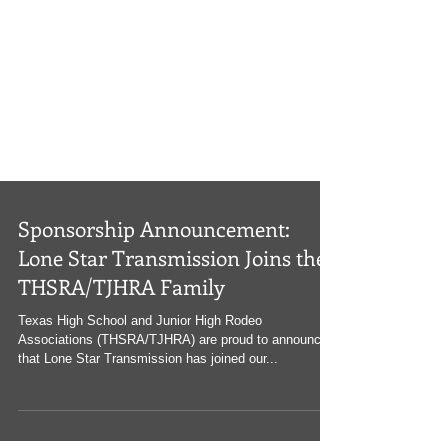
Sponsorship Announcement:
Lone Star Transmission Joins the
THSRA/TJHRA Family
Texas High School and Junior High Rodeo
Associations (THSRA/TJHRA) are proud to announce
that Lone Star Transmission has joined our...