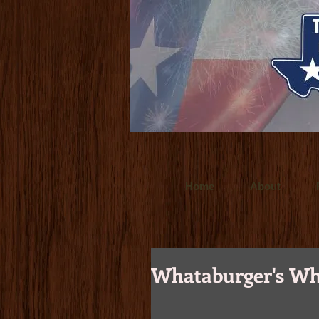
www.ultralitefilms.com
Ultralite Films is
for clients throughout the world. Crafted t
www.budforce.com
Bud Force is a Dallas
Texas based director/cinemetographer and
Home
About
Whataburger's Wh