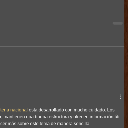
oteria nacional
 está desarrollado con mucho cuidado. Los 
er, mantienen una buena estructura y ofrecen información útil 
cer más sobre este tema de manera sencilla.