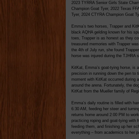
2023 TYRRA Senior Girls State Cham
Champion Goat Tyer, 2022 Texas FF
Tyer, 2024 CTYRA Champion Goat T
Emma’s two horses, Trapper and KitKat,
black AQHA gelding known for his spu
toes, Trapper is as honest as they c
treasured memories with Trapper was 
the 4th of July run, she found Trapper 
horse was injured during the TJHRA st
KitKat, Emma’s goat-tying horse, is a
precision in running down the pen t
moment with KitKat occurred during 
around the arena. Fortunately, the do
KitKat from the Mueller family of Reg
Emma’s daily routine is filled with ha
6:30 AM, feeding her steer and turnin
returns home around 2:00 PM to work 
practicing roping and goat-tying with 
feeding them, and finishing up her s
everything – from academics to her p