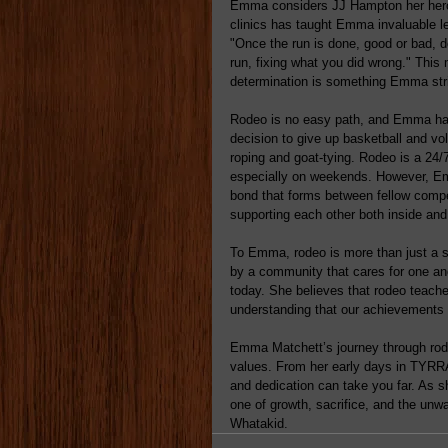
Emma considers JJ Hampton her hero,
clinics has taught Emma invaluable le
"Once the run is done, good or bad, d
run, fixing what you did wrong." Thi
determination is something Emma striv
Rodeo is no easy path, and Emma has
decision to give up basketball and vol
roping and goat-tying. Rodeo is a 24/
especially on weekends. However, Emm
bond that forms between fellow compet
supporting each other both inside and
To Emma, rodeo is more than just a spo
by a community that cares for one anot
today. She believes that rodeo teach
understanding that our achievements 
Emma Matchett’s journey through rode
values. From her early days in TYRR
and dedication can take you far. As 
one of growth, sacrifice, and the unw
Whatakid. 