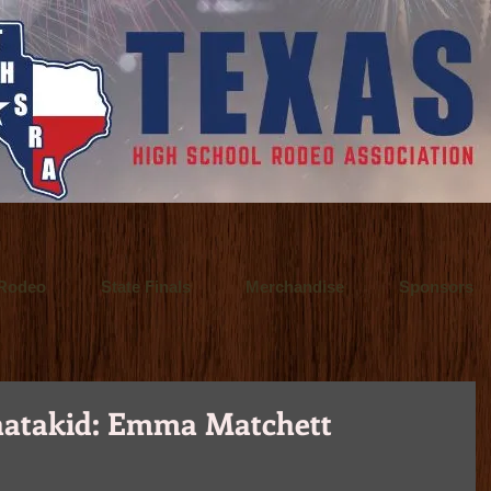
 a Fort Worth, Texas video production company. They offer video production se
o Inspire.
 / Fort Worth, Texas commercial advertising photographer who also specialize
 principal of Ultralite Films, a video production company based in Fort Wort
Rodeo
State Finals
Merchandise
Sponsors
atakid: Emma Matchett