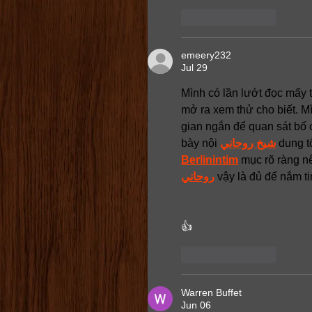
Like
Reply
emeery232
Jul 29
Mình có lần lướt đọc mấy t
mở ra xem thử cho biết. M
gian ngắn để quan sát bố 
bày nội 
شيخ روحاني
 dung t
Berlinintim
 mục rõ ràng n
روحاني
 vậy là đủ để nắm ti
👍
Like
Reply
Warren Buffet
Jun 06