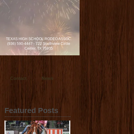
rvices locally in Dallas/Fort Worth and
TEXAS HIGH SCHOOL RODEO ASSOC.
s in cinematic video production.
(936) 590-4447 - 722 Southview Circle
h, Texas.
Center, TX 75935
Contact
News
Featured Posts