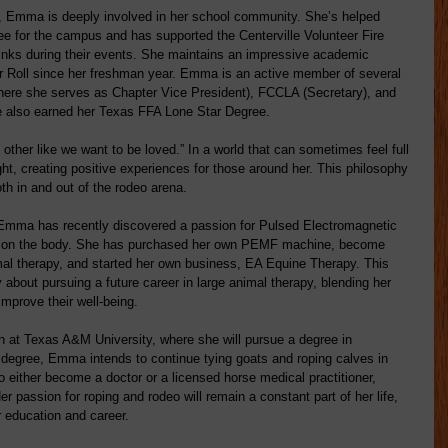
, Emma is deeply involved in her school community. She’s helped 
ree for the campus and has supported the Centerville Volunteer Fire 
inks during their events. She maintains an impressive academic 
or Roll since her freshman year. Emma is an active member of several 
here she serves as Chapter Vice President), FCCLA (Secretary), and 
 also earned her Texas FFA Lone Star Degree.
ther like we want to be loved.” In a world that can sometimes feel full 
ght, creating positive experiences for those around her. This philosophy 
oth in and out of the rodeo arena.
Emma has recently discovered a passion for Pulsed Electromagnetic 
ts on the body. She has purchased her own PEMF machine, become 
mal therapy, and started her own business, EA Equine Therapy. This 
 about pursuing a future career in large animal therapy, blending her 
improve their well-being.
 at Texas A&M University, where she will pursue a degree in 
 degree, Emma intends to continue tying goats and roping calves in 
o either become a doctor or a licensed horse medical practitioner, 
r passion for roping and rodeo will remain a constant part of her life, 
 education and career.