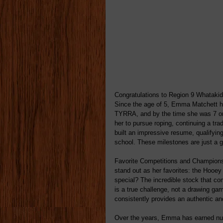
Congratulations to Region 9 Whataki
Since the age of 5, Emma Matchett ha
TYRRA, and by the time she was 7 or 
her to pursue roping, continuing a tr
built an impressive resume, qualifyin
school. These milestones are just a gl
Favorite Competitions and Champion
stand out as her favorites: the Hooey
special? The incredible stock that c
is a true challenge, not a drawing g
consistently provides an authentic an
Over the years, Emma has earned nu