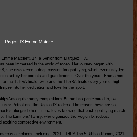
Region IX Emma Matchett
d Emma Matchett, 17, a Senior from Marquez, TX.
s been immersed in the world of rodeo. Her journey began with 
8, she discovered a deep passion for goat tying, which eventually led 
adition set by her parents and grandparents. Over the years, Emma has 
g for the TJHRA finals twice and the THSRA finals every year of high 
impse into her dedication and love for the sport.
shipsAmong the many competitions Emma has participated in, two 
 Junior Patriot and the Region IX rodeos. The reason these are so 
ompetes alongside her. Emma loves knowing that each goat-tying match 
ame. The Emmons’ family, who organizes the Region IX rodeos, 
d exciting competitive environment. 
merous accolades, including: 2021 TJHRA Top 5 Ribbon Runner, 2021-