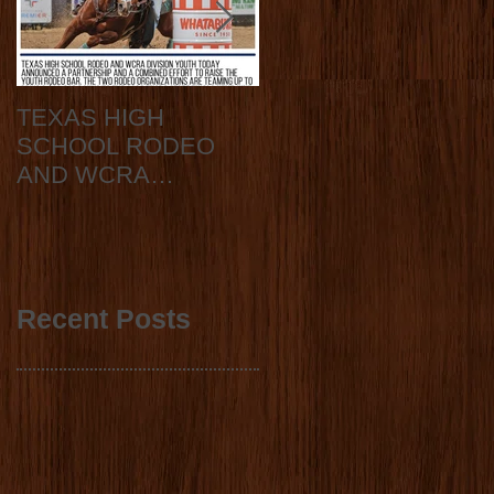
TEXAS HIGH
2020 State Finals
SCHOOL RODEO
Announcement
AND WCRA
DIVISION YOUTH
ANNOUNCE
COLLABORATION
2023 STATE FINALS
Recent Posts