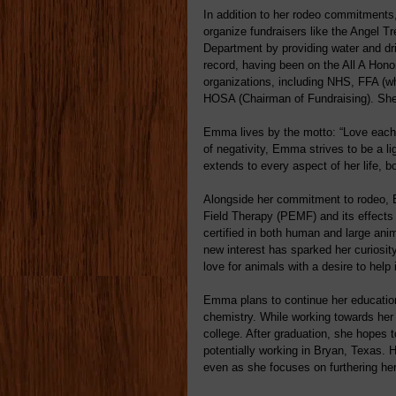
In addition to her rodeo commitments
organize fundraisers like the Angel T
Department by providing water and dr
record, having been on the All A Hon
organizations, including NHS, FFA (w
HOSA (Chairman of Fundraising). She
Emma lives by the motto: “Love each o
of negativity, Emma strives to be a li
extends to every aspect of her life, b
Alongside her commitment to rodeo, 
Field Therapy (PEMF) and its effec
certified in both human and large ani
new interest has sparked her curiosity
love for animals with a desire to help 
Emma plans to continue her education
chemistry. While working towards her
college. After graduation, she hopes t
potentially working in Bryan, Texas. He
even as she focuses on furthering her