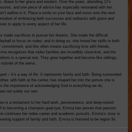
 drawn to her grace and wisdom. Over the years, attending JJ’s 
ssons, and one piece of advice has especially resonated with her: 
on’t wallow in it. Place a smile on your face and move onto the next 
s mindset of embracing both successes and setbacks with grace and 
es to apply to every aspect of her life.
 made sacrifices to pursue her dreams. She made the difficult 
leyball to focus on rodeo, and in doing so, she honed her skills in both 
7 commitment, and this often means sacrificing time with friends, 
a recognizes that rodeo families are incredibly close-knit, and the 
itors is a special one. They grow together and become like siblings, 
 outside of the arena.
rt – it’s a way of life. It represents family and faith. Being surrounded 
her, with faith at the center, has shaped her into the person she is 
es the importance of acknowledging God in everything we do, 
are not solely our own.
o is a testament to her hard work, perseverance, and deep-rooted 
A to becoming a champion goat-tyer, Emma has proven that passion 
she continues her rodeo career and academic pursuits, Emma’s story is 
avering support of family and faith. Emma is honored to be region 9s 