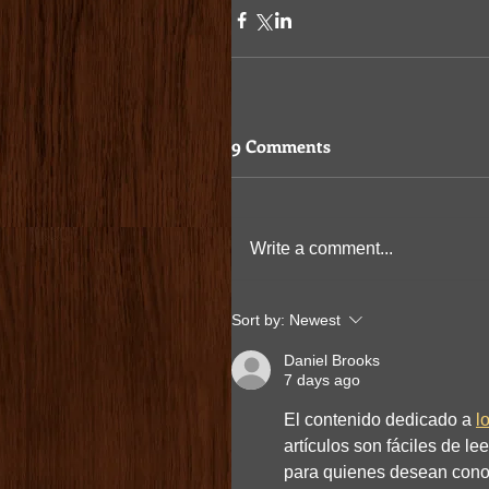
9 Comments
Write a comment...
Sort by:
Newest
Daniel Brooks
7 days ago
El contenido dedicado a 
l
artículos son fáciles de le
para quienes desean cono