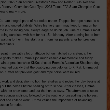
pion, 2022 San Antonio Livestock Show and Rodeo 13-15 Reserve 
A Reserve Champion Goat Tyer, 2023 Texas FFA State Champion Goat 
yerand many more.
 are integral parts of her rodeo career. Trapper, her rope horse, is a 
nk and unpredictability. While his fiery spirit may keep Emma on her 
ome in the roping pen, always eager to do his job. One of Emma’s most 
being surprised with him for her 15th birthday. After coming home from 
waiting for her in his stall, a gift from her parents after her previous 
ate finals.
 paint mare with a lot of attitude but unmatched consistency. Her 
o tie goats makes Emma’s job much easier. A memorable and funny 
a winter practice when KitKat chased Emma’s Australian Shepherd dog 
g learned quickly that the goat-tying pen belongs to KitKat. Emma got 
ion X after her previous goat and rope horse were injured.
rd work and dedication to both her studies and rodeo. Her day begins at 
g out the horses before heading off to school. After classes, Emma 
with her show steer and put the horses away. The afternoon is spent 
her younger siblings, followed by the routine of unsaddling the horses, 
chool and college work. Emma values the importance of balancing 
assion for rodeo.