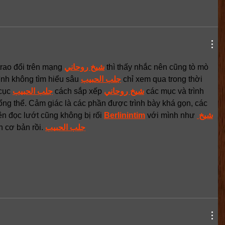
rao đổi trên mạng 
شيخ روحاني
 thì thấy nhắc nên cũng tò mò 
ình không tìm hiểu sâu 
جلب الحبيب
 chỉ xem qua trong thời 
cục 
جلب الحبيب
 cách sắp xếp 
شيخ روحاني
 các mục và trình 
ổng thể. Cảm giác là các phần được trình bày khá gọn, các 
ên đọc lướt cũng không bị rối 
Berlinintim
 với mình như 
شيخ 
n cơ bản rồi. 
جلب الحبيب