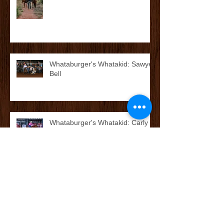
Whataburger's Whatakid: Kolton
Jess Grimsley
Whataburger's Whatakid: Sawyer
Bell
Whataburger's Whatakid: Carly
Rae Colvin
McCoy’s Farm and Ranch
Family: The O’Neal Family