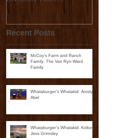
RODEO AND WCRA
Announcement
DIVISION YOUTH
ANNOUNCE
COLLABORATION 2023
STATE FINALS
Recent Posts
McCoy’s Farm and Ranch
Family: The Van Ryn-Ward
Family
Whataburger's Whatakid: Anistyn
Abel