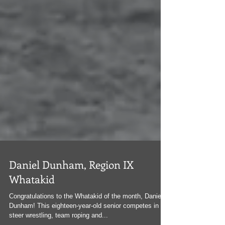
Daniel Dunham, Region IX
Whatakid
Congratulations to the Whatakid of the month, Daniel
Dunham! This eighteen-year-old senior competes in