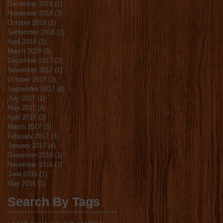
December 2018
(1)
1 post
November 2018
(3)
3 posts
October 2018
(1)
1 post
September 2018
(2)
2 posts
April 2018
(1)
1 post
March 2018
(5)
5 posts
December 2017
(2)
2 posts
November 2017
(1)
1 post
October 2017
(3)
3 posts
September 2017
(4)
4 posts
July 2017
(2)
2 posts
May 2017
(4)
4 posts
April 2017
(2)
2 posts
March 2017
(5)
5 posts
February 2017
(3)
3 posts
January 2017
(4)
4 posts
December 2016
(1)
1 post
November 2016
(1)
1 post
June 2016
(1)
1 post
May 2016
(1)
1 post
Search By Tags