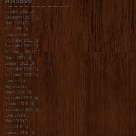
Archive
October 2025
(2)
2 posts
September 2025
(1)
1 post
May 2025
(11)
11 posts
April 2025
(8)
8 posts
June 2023
(1)
1 post
November 2022
(1)
1 post
December 2021
(1)
1 post
September 2021
(1)
1 post
March 2021
(5)
5 posts
January 2021
(3)
3 posts
December 2020
(1)
1 post
November 2020
(1)
1 post
June 2020
(7)
7 posts
May 2020
(8)
8 posts
March 2020
(4)
4 posts
November 2019
(4)
4 posts
October 2019
(3)
3 posts
September 2019
(2)
2 posts
June 2019
(3)
3 posts
May 2019
(2)
2 posts
April 2019
(2)
2 posts
January 2019
(4)
4 posts