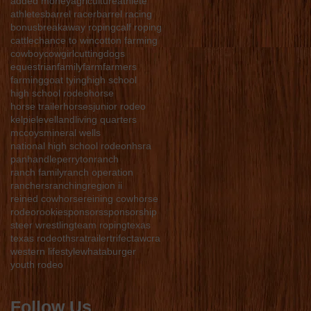
added money
agriculture
athlete
athletes
barrel racer
barrel racing
bonus
breakaway roping
calf roping
cattle
chance to win
cotton farming
cowboy
cowgirl
cutting
dogs
equestrian
family
farm
farmers
farming
goat tying
high school
high school rodeo
horse
horse trailer
horses
junior rodeo
kelpie
levelland
living quarters
mccoys
mineral wells
national high school rodeo
nhsra
panhandle
perryton
ranch
ranch family
ranch operation
ranchers
ranching
region ii
reined cowhorse
reining cowhorse
rodeo
rookie
sponsors
sponsorship
steer wrestling
team roping
texas
texas rodeo
thsra
trailer
trifecta
wcra
western lifestyle
whataburger
youth rodeo
Follow Us