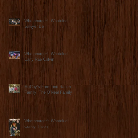
Whataburger's Whatakid:
Sawyer Bell
Whataburger's Whatakid:
Carly Rae Colvin
McCoy’s Farm and Ranch
Family: The O’Neal Family
Whataburger's Whatakid:
Corley Tilson