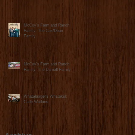
McCoy’s Farm and Ranch
Family: The Cox/Dean
Family
McCoy’s Farm and Ranch
Family: The Darnall Family
Whataburger's Whatakid:
Cade Watkins