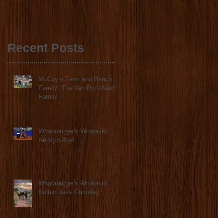
ANNOUNCE
COLLABORATION
2023 STATE FINALS
Recent Posts
McCoy’s Farm and Ranch
Family: The Van Ryn-Ward
Family
Whataburger's Whatakid:
Anistyn Abel
Whataburger's Whatakid:
Kolton Jess Grimsley