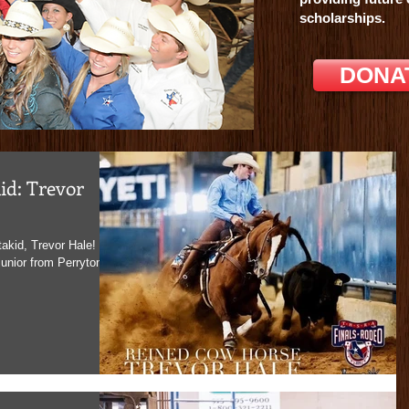
force.com
scholarships.
DONA
id: Trevor
akid, Trevor Hale!
unior from Perryton,