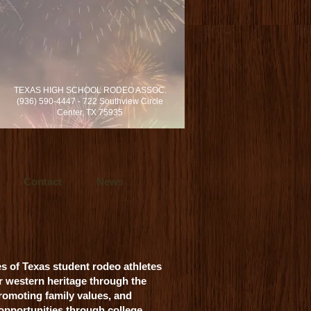
rvices locally in Dallas/Fort Worth and
TEXAS HIGH SCHOOL RODEO ASSOC.
s in cinematic video production.
(936) 590-4447 - 722 Southview Circle
h, Texas.
Center, TX 75935
Contact
News
es of Texas student rodeo athletes
r western heritage through the
romoting family values, and
 opportunities through college