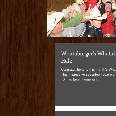
www.bud
Whataburger's Whatak
Hale
Congratulations to this month’s What
This impressive seventeen-year-old j
TX has taken home win...