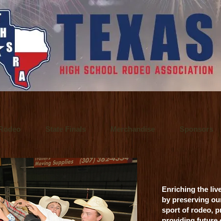
 a Fort Worth, Texas video production company. They offer video production se
o Inspire.
 / Fort Worth, Texas commercial advertising photographer who also specialize
 principal of Ultralite Films, a video production company based in Fort Wort
Rodeo
State Finals
Merchandise
Sponsors
Enriching the liv
by preserving ou
sport of rodeo, p
providing future
alitefilms.com