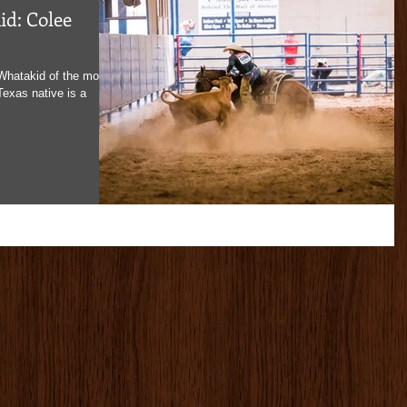
d: Colee
Whatakid of the month,
exas native is a