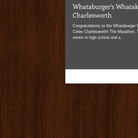
Whataburger's Whataki
Charlesworth
Congratulations to the Whataburger 
Colee Charlesworth! The Marathon, T
senior in high school and a...