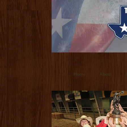
www.ultralitefilms.com
Ultralite Films is
for clients throughout the world. Crafted t
www.budforce.com
Bud Force is a Dallas
Texas based director/cinemetographer and
Home
About
www.ultr