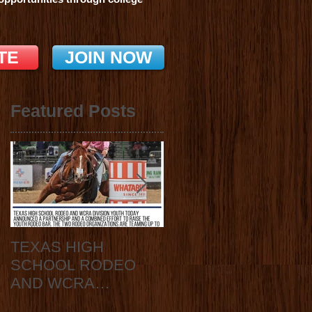
TE
JOIN NOW
Featured Posts
TEXAS HIGH
2020 State Finals
SCHOOL RODEO
Announcement
AND WCRA
DIVISION YOUTH