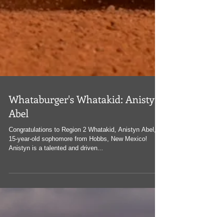
Whataburger's Whatakid: Anistyn
Abel
Congratulations to Region 2 Whatakid, Anistyn Abel, a
15-year-old sophomore from Hobbs, New Mexico!
Anistyn is a talented and driven...