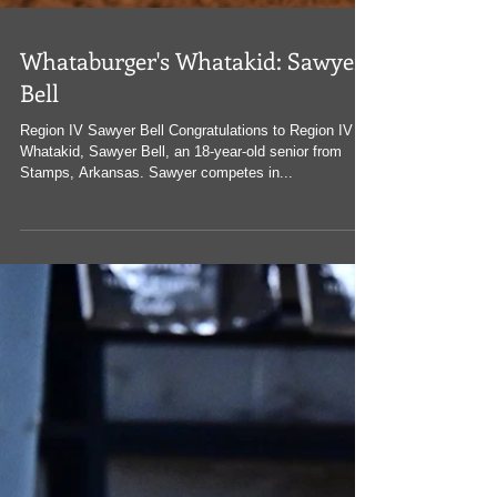
Whataburger's Whatakid: Sawyer
Bell
Region IV Sawyer Bell Congratulations to Region IV
Whatakid, Sawyer Bell, an 18-year-old senior from
Stamps, Arkansas. Sawyer competes in...