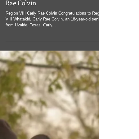
Whataburger's Whatakid: Carly
Rae Colvin
Region VIII Carly Rae Colvin Congratulations to Region
VIII Whatakid, Carly Rae Colvin, an 18-year-old senior
from Uvalde, Texas. Carly...