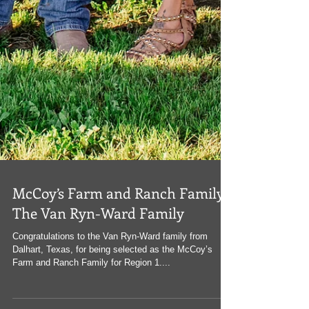
McCoy’s Farm and Ranch Family:
The Van Ryn-Ward Family
Congratulations to the Van Ryn-Ward family from
Dalhart, Texas, for being selected as the McCoy’s
Farm and Ranch Family for Region 1....