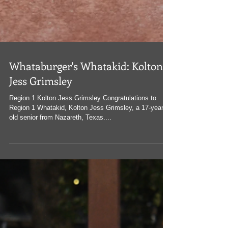
Whataburger's Whatakid: Kolton
Jess Grimsley
Region 1 Kolton Jess Grimsley Congratulations to
Region 1 Whatakid, Kolton Jess Grimsley, a 17-year-
old senior from Nazareth, Texas....