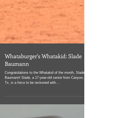
Whataburger's Whatakid: Slade
Baumann
Congratulations to the Whatakid of the month, Slade
Baumann! Slade, a 17-year-old senior from Canyon,
Tx, is a force to be reckoned with....