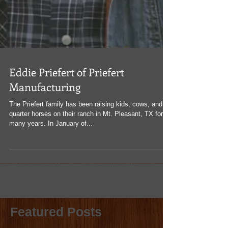
Eddie Priefert of Priefert
Manufacturing
The Priefert family has been raising kids, cows, and
quarter horses on their ranch in Mt. Pleasant, TX for
many years. In January of...