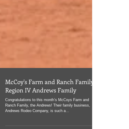
McCoy's Farm and Ranch Family:
Region IV Andrews Family
Congratulations to this month’s McCoys Farm and
Ranch Family, the Andrews! Their family business,
Andrews Rodeo Company, is such a...