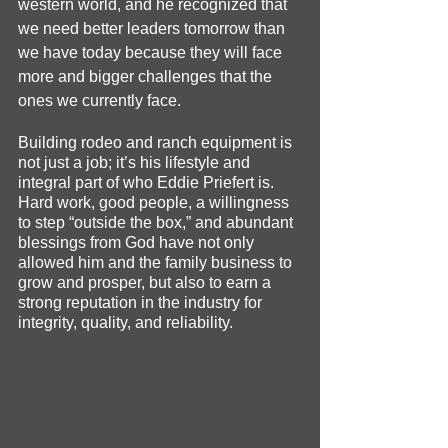
western world, and he recognized that 
we need better leaders tomorrow than 
we have today because they will face 
more and bigger challenges that the 
ones we currently face.
Building rodeo and ranch equipment is 
not just a job; it’s his lifestyle and 
integral part of who Eddie Priefert is. 
Hard work, good people, a willingness 
to step “outside the box,” and abundant 
blessings from God have not only 
allowed him and the family business to 
grow and prosper, but also to earn a 
strong reputation in the industry for 
integrity, quality, and reliability.  