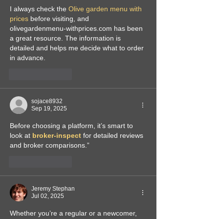
I always check the 
Olive garden menu with 
prices
 before visiting, and 
olivegardenmenu-withprices.com has been 
a great resource. The information is 
detailed and helps me decide what to order 
in advance.
Like
Reply
sojace8932
Sep 19, 2025
Before choosing a platform, it’s smart to 
look at 
broker-inspect
 for detailed reviews 
and broker comparisons.”
Like
Reply
Jeremy Stephan
Jul 02, 2025
Whether you’re a regular or a newcomer, 