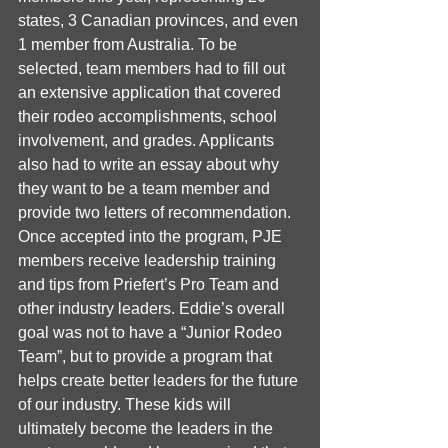
states, 3 Canadian provinces, and even 
1 member from Australia. To be 
selected, team members had to fill out 
an extensive application that covered 
their rodeo accomplishments, school 
involvement, and grades. Applicants 
also had to write an essay about why 
they want to be a team member and 
provide two letters of recommendation. 
Once accepted into the program, PJE 
members receive leadership training 
and tips from Priefert’s Pro Team and 
other industry leaders. Eddie’s overall 
goal was not to have a “Junior Rodeo 
Team”, but to provide a program that 
helps create better leaders for the future 
of our industry. These kids will 
ultimately become the leaders in the 