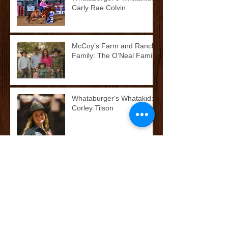
Carly Rae Colvin
McCoy’s Farm and Ranch
Family: The O’Neal Family
Whataburger's Whatakid:
Corley Tilson
McCoy’s Farm and Ranch
Family: The Cox/Dean
Family