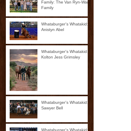
Family: The Van Ryn-Ward
Family
Whataburger's Whatakid:
Anistyn Abel
Whataburger's Whatakid:
Kolton Jess Grimsley
Whataburger's Whatakid:
Sawyer Bell
Whataburger's Whatakid: