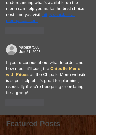
understanding what’s available on the 
menu can help you make the best choice 
next time you visit. 
https://chick-fil-a-
menuprices.com
Like
Reply
vakek87568
Jun 21, 2025
If you're curious about what to order and 
how much it’ll cost, the 
Chipotle Menu 
with Prices
 on the Chipotle Menu website 
is super helpful. It’s great for planning, 
especially if you're budgeting or ordering 
for a group!
Like
Reply
Featured Posts