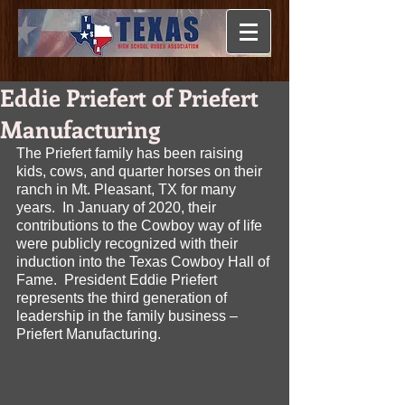
Eddie Priefert of Priefert
Manufacturing
The Priefert family has been raising 
kids, cows, and quarter horses on their 
ranch in Mt. Pleasant, TX for many 
years.  In January of 2020, their 
contributions to the Cowboy way of life 
were publicly recognized with their 
induction into the Texas Cowboy Hall of 
Fame.  President Eddie Priefert 
represents the third generation of 
leadership in the family business – 
Priefert Manufacturing.