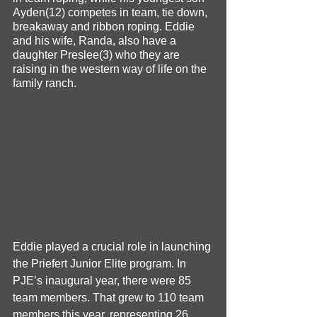
Ayden(12) competes in team, tie down, 
breakaway and ribbon roping. Eddie 
and his wife, Randa, also have a 
daughter Preslee(3) who they are 
raising in the western way of life on the 
family ranch.
Eddie played a crucial role in launching 
the Priefert Junior Elite program. In 
PJE’s inaugural year, there were 85 
team members. That grew to 110 team 
members this year, representing 26 