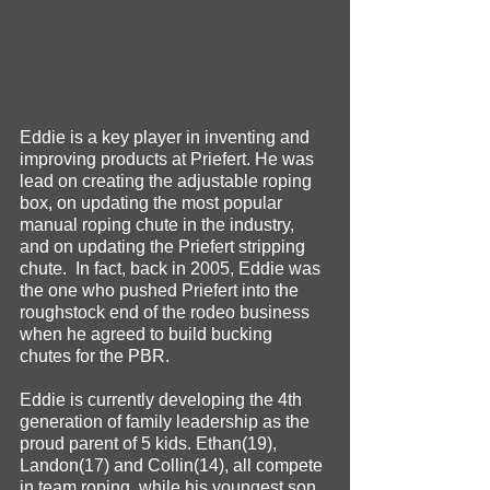
Eddie is a key player in inventing and 
improving products at Priefert. He was 
lead on creating the adjustable roping 
box, on updating the most popular 
manual roping chute in the industry, 
and on updating the Priefert stripping 
chute.  In fact, back in 2005, Eddie was 
the one who pushed Priefert into the 
roughstock end of the rodeo business 
when he agreed to build bucking 
chutes for the PBR. 
Eddie is currently developing the 4th 
generation of family leadership as the 
proud parent of 5 kids. Ethan(19), 
Landon(17) and Collin(14), all compete 
in team roping, while his youngest son 