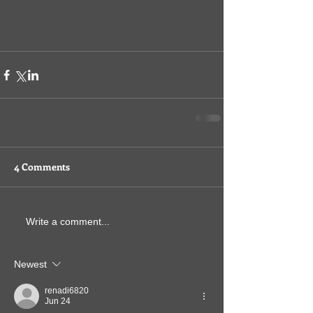
4 Comments
Write a comment...
Newest
renadi6820
Jun 24