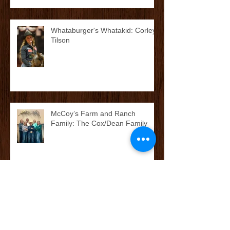
Whataburger's Whatakid: Corley
Tilson
McCoy’s Farm and Ranch
Family: The Cox/Dean Family
McCoy’s Farm and Ranch
Family: The Darnall Family