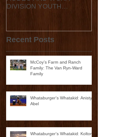
TEXAS HIGH SCHOOL
2020 State Fin
RODEO AND WCRA
Announcement
DIVISION YOUTH
ANNOUNCE
COLLABORATION 2023
STATE FINALS
Recent Posts
McCoy’s Farm and Ranch
Family: The Van Ryn-Ward
Family
Whataburger's Whatakid: Anistyn
Abel