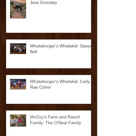
Whataburger's Whatakid: Kolton
Jess Grimsley
Whataburger's Whatakid: Sawyer
Bell
Whataburger's Whatakid: Carly
Rae Colvin
McCoy’s Farm and Ranch
Family: The O’Neal Family