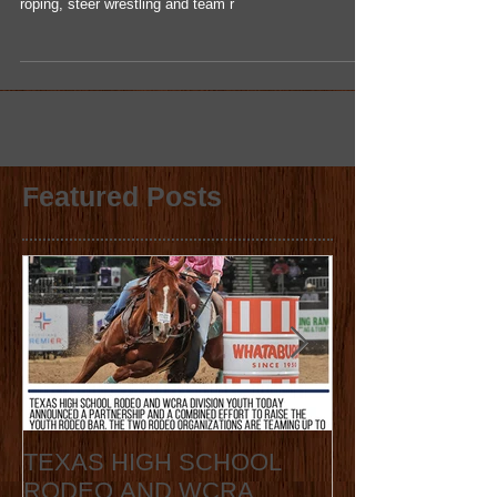
Congratulations to the Whatakid of the month, Cody
Harter. The region one senior competes in the tie-down
roping, steer wrestling and team r
Featured Posts