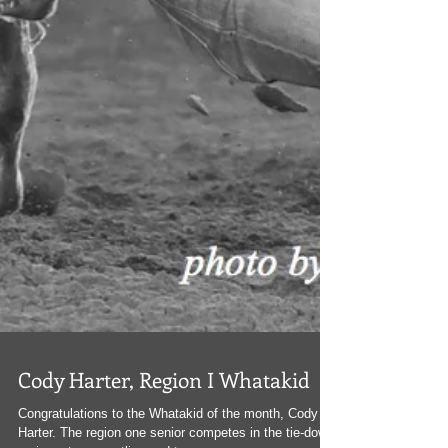
Cody Harter, Region I Whatakid