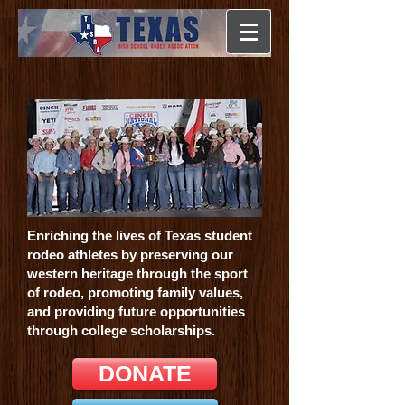
Enriching the lives of Texas student
rodeo athletes by preserving our
western heritage through the sport
of rodeo, promoting family values,
and providing future opportunities
through college scholarships.
DONATE