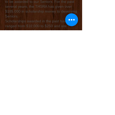
to be awarded to our Seniors. For the past
several years, the THSRA has given over
$185,000 in scholarship money to deserving
Seniors.
Scholarships awarded in the past have
ranged from $10,000 to $250 and are
based on several factors, which are
explained in the scholarship application.
Scholarship applications are judged by an
outside group, not related to THSRA. If you
are a Senior that is interested in applying for
a scholarship make sure you print off the
application (or request one from your
secretary).