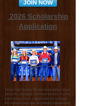
JOIN NOW
​2026 Scholarship
Application
Texas High School Rodeo Association cares
about its members and their futures. It is the
main focus of our organization to increase
the number and size of college scholarships