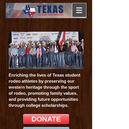
Enriching the lives of Texas student
rodeo athletes by preserving our
western heritage through the sport
of rodeo, promoting family values,
and providing future opportunities
through college scholarships.
DONATE