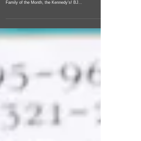
McCoy’s Farm and Ranch Family - The Kennedy’s |
Region 2 Congratulations to McCoy’s Farm and Ranch
Family of the Month, the Kennedy’s! BJ...