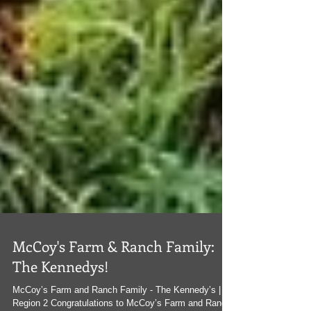
McCoy's Farm & Ranch Family:
The Kennedys!