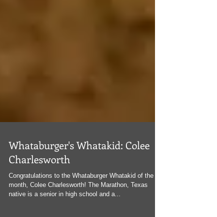
Whataburger's Whatakid: Colee
Charlesworth
Congratulations to the Whataburger Whatakid of the