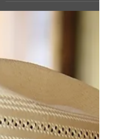
month, Colee Charlesworth! The Marathon, Texas
native is a senior in high school and a...