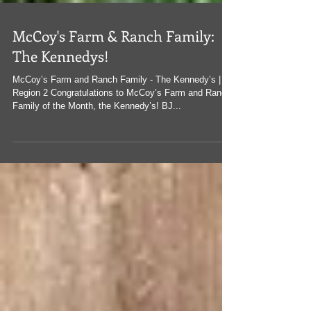
McCoy's Farm & Ranch Family:
The Kennedys!
McCoy’s Farm and Ranch Family - The Kennedy’s |
Region 2 Congratulations to McCoy’s Farm and Ranch
Family of the Month, the Kennedy’s! BJ...