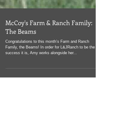
McCoy's Farm & Ranch Family:
The Beams
Congratulations to this month’s Farm and Ranch
Family, the Beams! In order for L&JRanch to be the
success it is, Amy works alongside her...