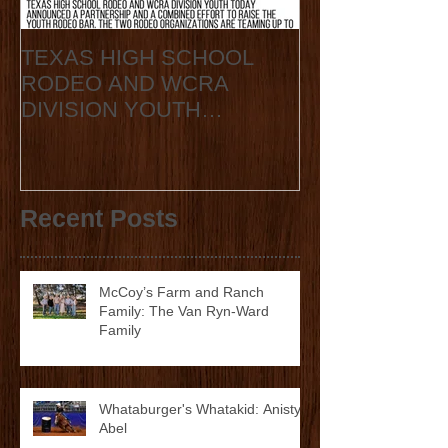
TEXAS HIGH SCHOOL
2020 State Fin
RODEO AND WCRA
Announcement
DIVISION YOUTH
ANNOUNCE
COLLABORATION 2023
STATE FINALS
Recent Posts
McCoy’s Farm and Ranch
Family: The Van Ryn-Ward
Family
Whataburger's Whatakid: Anistyn