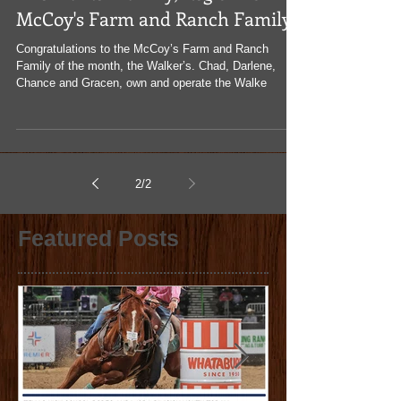
The Walker Family, Region I's
McCoy's Farm and Ranch Family
Congratulations to the McCoy’s Farm and Ranch
Family of the month, the Walker’s. Chad, Darlene,
Chance and Gracen, own and operate the Walke
2
/
2
Featured Posts