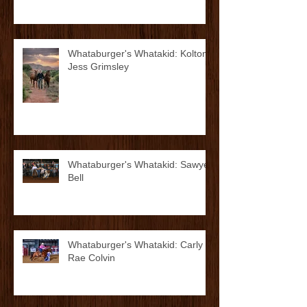
Abel
Whataburger's Whatakid: Kolton
Jess Grimsley
Whataburger's Whatakid: Sawyer
Bell
Whataburger's Whatakid: Carly
Rae Colvin