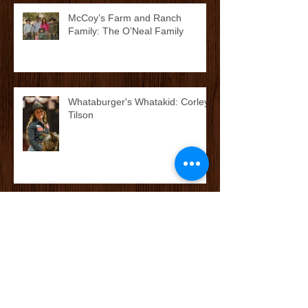
McCoy’s Farm and Ranch
Family: The O’Neal Family
Whataburger's Whatakid: Corley
Tilson
McCoy’s Farm and Ranch
Family: The Cox/Dean Family