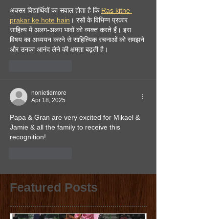
अक्सर विद्यार्थियों का सवाल होता है कि 
Ras kitne 
prakar ke hote hain
। रसों के विभिन्न प्रकार 
साहित्य में अलग-अलग भावों को व्यक्त करते हैं। इस 
विषय का अध्ययन करने से साहित्यिक रचनाओं को समझने 
और उनका आनंद लेने की क्षमता बढ़ती है।
Like
Reply
nonietidmore
Apr 18, 2025
Papa & Gran are very excited for Mikael & 
Jamie & all the family to receive this 
recognition!
Like
Reply
Featured Posts