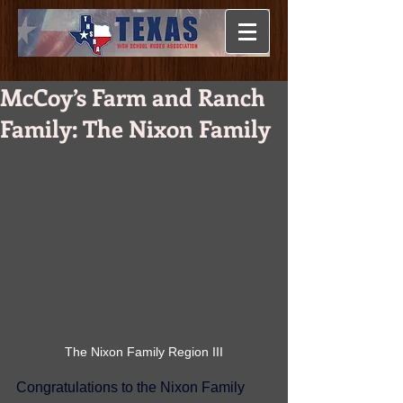
McCoy’s Farm and Ranch
Family: The Nixon Family
The Nixon Family Region III
Congratulations to the Nixon Family 