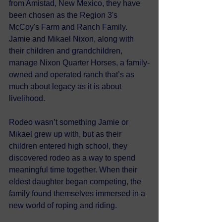
from Amistad, New Mexico, they have 
been chosen as the Region 3's 
McCoy's Farm and Ranch Family. 
Jamie and Mikael Nixon, along with 
their children and grandchildren, 
manage Nixon Quarter Horses, a family-
owned and operated ranch that’s as 
much about legacy as it is about 
livelihood. 
Rodeo wasn’t something Jamie or 
Mikael grew up with, but as their 
children entered high school, they 
discovered rodeo as a way to spend 
meaningful time together. When their 
eldest daughter began competing, the 
family found themselves immersed in a 
new world of roping and riding.