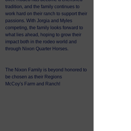
tradition, and the family continues to 
work hard on their ranch to support their 
passions. With Jorgia and Myles 
competing, the family looks forward to 
what lies ahead, hoping to grow their 
impact both in the rodeo world and 
through Nixon Quarter Horses.
The Nixon Family is beyond honored to 
be chosen as their Regions 
McCoy's Farm and Ranch!