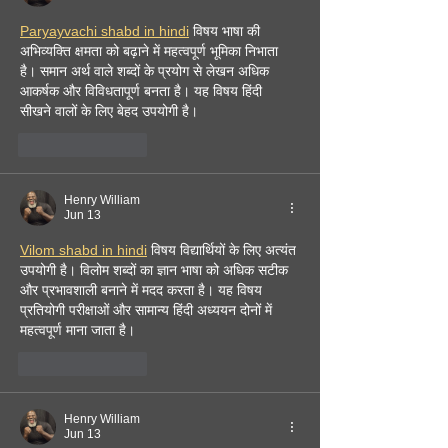
Paryayvachi shabd in hindi
 विषय भाषा की 
अभिव्यक्ति क्षमता को बढ़ाने में महत्वपूर्ण भूमिका निभाता 
है। समान अर्थ वाले शब्दों के प्रयोग से लेखन अधिक 
आकर्षक और विविधतापूर्ण बनता है। यह विषय हिंदी 
सीखने वालों के लिए बेहद उपयोगी है। 
Like
Reply
Henry William
Jun 13
Vilom shabd in hindi
 विषय विद्यार्थियों के लिए अत्यंत 
उपयोगी है। विलोम शब्दों का ज्ञान भाषा को अधिक सटीक 
और प्रभावशाली बनाने में मदद करता है। यह विषय 
प्रतियोगी परीक्षाओं और सामान्य हिंदी अध्ययन दोनों में 
महत्वपूर्ण माना जाता है। 
Like
Reply
Henry William
Jun 13