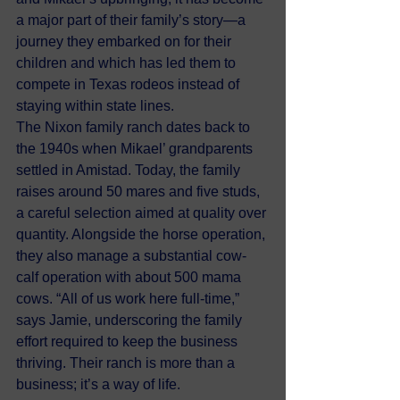
a major part of their family’s story—a 
journey they embarked on for their 
children and which has led them to 
compete in Texas rodeos instead of 
staying within state lines.
The Nixon family ranch dates back to 
the 1940s when Mikael’ grandparents 
settled in Amistad. Today, the family 
raises around 50 mares and five studs, 
a careful selection aimed at quality over 
quantity. Alongside the horse operation, 
they also manage a substantial cow-
calf operation with about 500 mama 
cows. “All of us work here full-time,” 
says Jamie, underscoring the family 
effort required to keep the business 
thriving. Their ranch is more than a 
business; it’s a way of life.