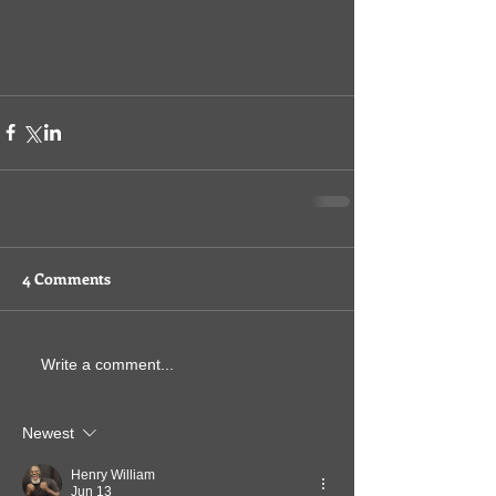
4 Comments
Write a comment...
Newest
Henry William
Jun 13