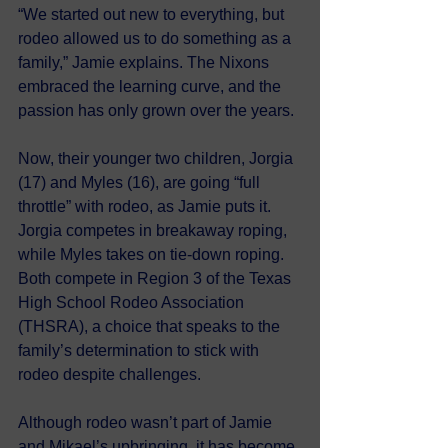
“We started out new to everything, but 
rodeo allowed us to do something as a 
family,” Jamie explains. The Nixons 
embraced the learning curve, and the 
passion has only grown over the years.
Now, their younger two children, Jorgia 
(17) and Myles (16), are going “full 
throttle” with rodeo, as Jamie puts it. 
Jorgia competes in breakaway roping, 
while Myles takes on tie-down roping. 
Both compete in Region 3 of the Texas 
High School Rodeo Association 
(THSRA), a choice that speaks to the 
family’s determination to stick with 
rodeo despite challenges.
Although rodeo wasn’t part of Jamie 
and Mikael’s upbringing, it has become 