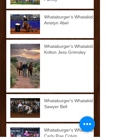
Whataburger's Whatakid:
Anistyn Abel
Whataburger's Whatakid:
Kolton Jess Grimsley
Whataburger's Whatakid:
Sawyer Bell
Whataburger's Whatakid:
Carly Rae Colvin