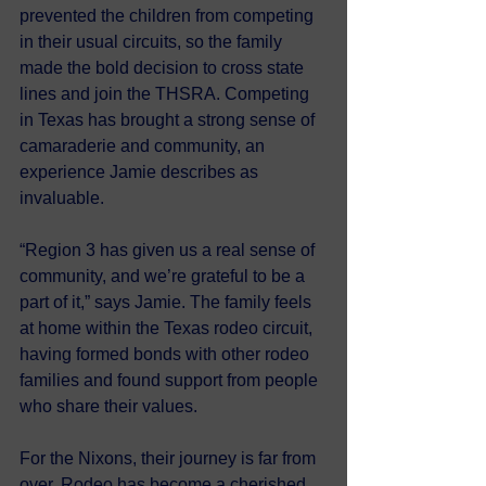
prevented the children from competing 
in their usual circuits, so the family 
made the bold decision to cross state 
lines and join the THSRA. Competing 
in Texas has brought a strong sense of 
camaraderie and community, an 
experience Jamie describes as 
invaluable.
“Region 3 has given us a real sense of 
community, and we’re grateful to be a 
part of it,” says Jamie. The family feels 
at home within the Texas rodeo circuit, 
having formed bonds with other rodeo 
families and found support from people 
who share their values.
For the Nixons, their journey is far from 
over. Rodeo has become a cherished 