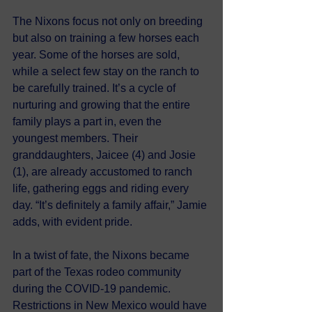
The Nixons focus not only on breeding 
but also on training a few horses each 
year. Some of the horses are sold, 
while a select few stay on the ranch to 
be carefully trained. It’s a cycle of 
nurturing and growing that the entire 
family plays a part in, even the 
youngest members. Their 
granddaughters, Jaicee (4) and Josie 
(1), are already accustomed to ranch 
life, gathering eggs and riding every 
day. “It’s definitely a family affair,” Jamie 
adds, with evident pride.
In a twist of fate, the Nixons became 
part of the Texas rodeo community 
during the COVID-19 pandemic. 
Restrictions in New Mexico would have 