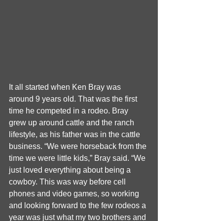
It all started when Ken Bray was 
around 9 years old. That was the first 
time he competed in a rodeo. Bray 
grew up around cattle and the ranch 
lifestyle, as his father was in the cattle 
business. “We were horseback from the 
time we were little kids,” Bray said. “We 
just loved everything about being a 
cowboy. This was way before cell 
phones and video games, so working 
and looking forward to the few rodeos a 
year was just what my two brothers and 