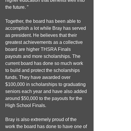
higher education that benefits well into 
the future. ”
Together, the board has been able to 
accomplish a lot while Bray has served 
as president. He believes that their 
greatest achievements as a collective 
board are higher THSRA Finals 
payouts and more scholarships. The 
current board has done so much work 
to build and protect the scholarships 
funds. They have awarded over 
$100,000 in scholarships to graduating 
seniors each year and have also added 
around $50,000 to the payouts for the 
High School Finals. 
Bray is also extremely proud of the 
work the board has done to have one of 