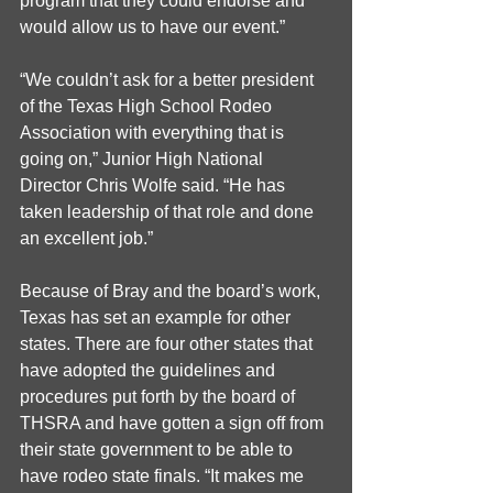
program that they could endorse and 
would allow us to have our event.”
“We couldn’t ask for a better president 
of the Texas High School Rodeo 
Association with everything that is 
going on,” Junior High National 
Director Chris Wolfe said. “He has 
taken leadership of that role and done 
an excellent job.”
Because of Bray and the board’s work, 
Texas has set an example for other 
states. There are four other states that 
have adopted the guidelines and 
procedures put forth by the board of 
THSRA and have gotten a sign off from 
their state government to be able to 
have rodeo state finals. “It makes me 