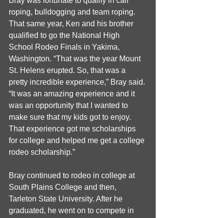
Bray was fortunate to qualify in calf 
roping, bulldogging and team roping. 
That same year, Ken and his brother 
qualified to go the National High 
School Rodeo Finals in Yakima, 
Washington. “That was the year Mount 
St. Helens erupted. So, that was a 
pretty incredible experience,” Bray said. 
“It was an amazing experience and it 
was an opportunity that I wanted to 
make sure that my kids got to enjoy. 
That experience got me scholarships 
for college and helped me get a college 
rodeo scholarship.”
Bray continued to rodeo in college at 
South Plains College and then, 
Tarleton State University. After he 
graduated, he went on to compete in 