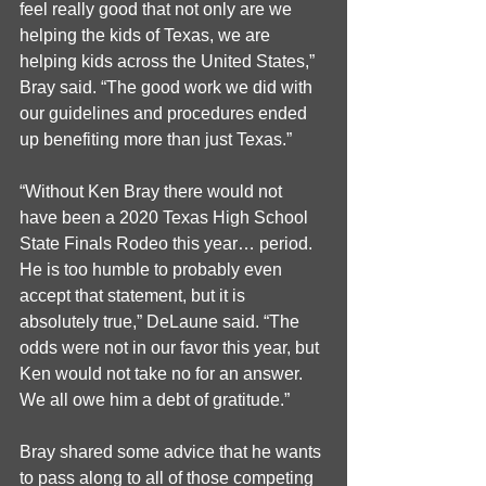
feel really good that not only are we 
helping the kids of Texas, we are 
helping kids across the United States,” 
Bray said. “The good work we did with 
our guidelines and procedures ended 
up benefiting more than just Texas.”
“Without Ken Bray there would not 
have been a 2020 Texas High School 
State Finals Rodeo this year… period. 
He is too humble to probably even 
accept that statement, but it is 
absolutely true,” DeLaune said. “The 
odds were not in our favor this year, but 
Ken would not take no for an answer. 
We all owe him a debt of gratitude.”
Bray shared some advice that he wants 
to pass along to all of those competing 