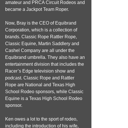
amateur and PRCA Circuit Rodeos and 
became a Jackpot Team Roper. 
Now, Bray is the CEO of Equibrand 
Corporation, which is a collection of 
brands. Classic Rope Rattler Rope, 
Classic Equine, Martin Saddlery and 
Cashel Company are all under the 
Equibrand umbrella. They also have an 
entertainment division that includes the 
Racer’s Edge television show and 
podcast. Classic Rope and Rattler 
Rope are National and Texas High 
School Rodeo sponsors, while Classic 
Equine is a Texas High School Rodeo 
sponsor. 
Ken owes a lot to the sport of rodeo, 
including the introduction of his wife, 