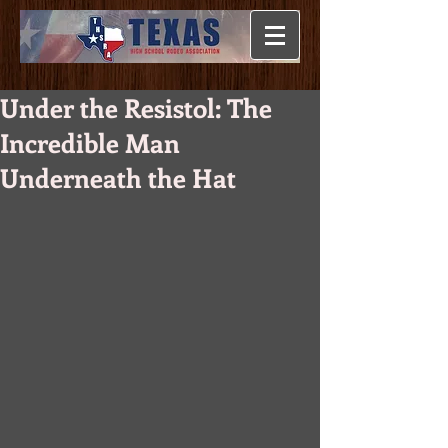
Under the Resistol: The
Incredible Man
Underneath the Hat