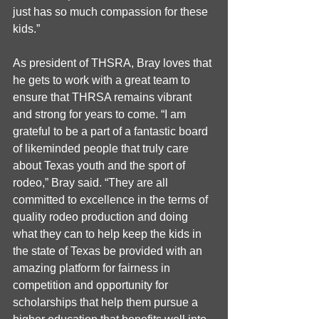
just has so much compassion for these 
kids.”
As president of THSRA, Bray loves that 
he gets to work with a great team to 
ensure that THRSA remains vibrant 
and strong for years to come. “I am 
grateful to be a part of a fantastic board 
of likeminded people that truly care 
about Texas youth and the sport of 
rodeo,” Bray said. “They are all 
committed to excellence in the terms of 
quality rodeo production and doing 
what they can to help keep the kids in 
the state of Texas be provided with an 
amazing platform for fairness in  
competition and opportunity for 
scholarships that help them pursue a 