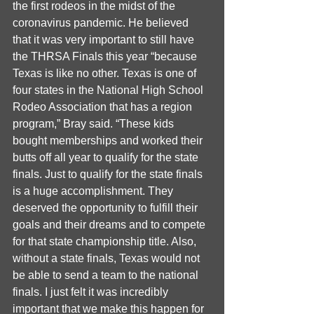
the first rodeos in the midst of the 
coronavirus pandemic. He believed 
that it was very important to still have 
the THRSA Finals this year “because 
Texas is like no other. Texas is one of 
four states in the National High School 
Rodeo Association that has a region 
program,” Bray said. “These kids 
bought memberships and worked their 
butts off all year to qualify for the state 
finals. Just to qualify for the state finals 
is a huge accomplishment. They 
deserved the opportunity to fulfill their 
goals and their dreams and to compete 
for that state championship title. Also, 
without a state finals, Texas would not 
be able to send a team to the national 
finals. I just felt it was incredibly 
important that we make this happen for 