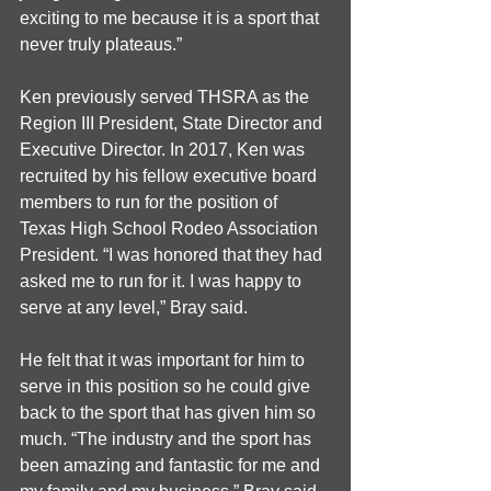
exciting to me because it is a sport that 
never truly plateaus.”
Ken previously served THSRA as the 
Region III President, State Director and 
Executive Director. In 2017, Ken was 
recruited by his fellow executive board 
members to run for the position of 
Texas High School Rodeo Association 
President. “I was honored that they had 
asked me to run for it. I was happy to 
serve at any level,” Bray said. 
He felt that it was important for him to 
serve in this position so he could give 
back to the sport that has given him so 
much. “The industry and the sport has 
been amazing and fantastic for me and 