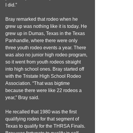
I did.”
Bray remarked that rodeo when he 
grew up was nothing like it is today. He 
grew up in Dumas, Texas in the Texas 
Panhandle, where there were only 
three youth rodeo events a year. There 
was also no junior high rodeo program, 
so it went from youth rodeos straight 
into high school ones. Bray started off 
with the Tristate High School Rodeo 
Association. “That was bigtime 
because there were like 22 rodeos a 
year,” Bray said. 
He recalled that 1980 was the first 
qualifying rodeo for that segment of 
Texas to qualify for the THRSA Finals. 