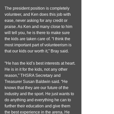
The president position is completely 
volunteer, and Ken does this job with 
ease, never asking for any credit or 
praise. As Ken and many close to him 
will tell you, he is there to make sure 
the kids are taken care of. “I think the 
most important part of volunteerism is 
that our kids our worth it,” Bray said. 
“He has the kid’s best interests at heart. 
He is in it for the kids, not any other 
reason,” THSRA Secretary and 
Treasurer Susan Baldwin said. “He 
knows that they are our future of the 
industry and the sport. He just wants to 
do anything and everything he can to 
further their education and give them 
the best experience in the arena. He 