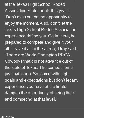
at the Texas High School Rodeo 
Association State Finals this year: 
“Don’t miss out on the opportunity to 
enjoy the moment. Also, don’t let the 
Texas High School Rodeo Association 
experience define you. Go in there, be 
prepared to compete and give it your 
all. Leave it all in the arena,” Bray said. 
“There are World Champion PRCA 
Cowboys that did not advance out of 
the state of Texas. The competition is 
just that tough. So, come with high 
goals and expectations but don’t let any 
experience you have at the finals 
dampen the opportunity of being there 
and competing at that level.”