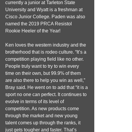
currently a junior at Tarleton State 
University and Wyatt is a freshman at 
Cisco Junior College. Paden was also 
named the 2019 PRCA Resistol 
Rookie Heeler of the Year!
Ken loves the western industry and the 
brotherhood that is rodeo culture. “It’s a 
competition playing field like no other. 
People truly want to try to win every 
time on their own, but 99.9% of them 
are also there to help you win as well,” 
Bray said. He went on to add that “it is a 
sport no one can perfect. It continues to 
evolve in terms of its level of 
competition. As new products come 
through the market and new young 
talent comes up through the ranks, it 
just gets tougher and faster. That’s 