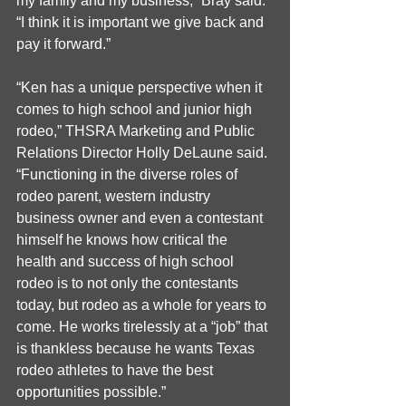
my family and my business,” Bray said. 
“I think it is important we give back and 
pay it forward.”
“Ken has a unique perspective when it 
comes to high school and junior high 
rodeo,” THSRA Marketing and Public 
Relations Director Holly DeLaune said. 
“Functioning in the diverse roles of 
rodeo parent, western industry 
business owner and even a contestant 
himself he knows how critical the 
health and success of high school 
rodeo is to not only the contestants 
today, but rodeo as a whole for years to 
come. He works tirelessly at a “job” that 
is thankless because he wants Texas 
rodeo athletes to have the best 
opportunities possible.”