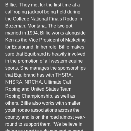
Billie.  They met for the first time at a 
calf roping jackpot being held during 
the College National Finals Rodeo in 
Bozeman, Montana. The two got 
married in 1994. Billie works alongside 
Ken as the Vice President of Marketing 
for Equibrand. In her role, Billie makes 
sure that Equibrand is heavily involved 
in the promotion of all western equine 
sports. She manages the sponsorships 
that Equibrand has with THSRA, 
NHSRA, NRCHA, Ultimate Calf 
Roping and United States Team 
Roping Championship, as well as 
others. Billie also works with smaller 
youth rodeo associations across the 
country and is on the road almost year-
round to support them. “We believe in 