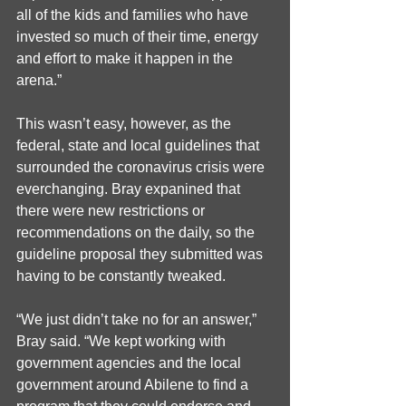
all of the kids and families who have 
invested so much of their time, energy 
and effort to make it happen in the 
arena.”
This wasn’t easy, however, as the 
federal, state and local guidelines that 
surrounded the coronavirus crisis were 
everchanging. Bray expanined that 
there were new restrictions or 
recommendations on the daily, so the 
guideline proposal they submitted was 
having to be constantly tweaked. 
“We just didn’t take no for an answer,” 
Bray said. “We kept working with 
government agencies and the local 
government around Abilene to find a 