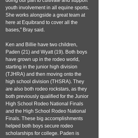
doing our part to cultivate and support 
youth involvement in all equine sports. 
She works alongside a great team at 
here at Equibrand to cover all the 
bases,” Bray said.
Ken and Billie have two children, 
Paden (21) and Wyatt (19). Both boys 
have grown up in the rodeo world, 
starting in the junior high division 
(TJHRA) and then moving onto the 
high school division (THSRA). They 
are also both rodeo rockstars, as they 
both previously qualified for the Junior 
High School Rodeo National Finals 
and the High School Rodeo National 
Finals. These big accomplishments 
helped both boys secure rodeo 
scholarships for college. Paden is 