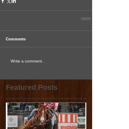
Comments
Write a comment...
Featured Posts