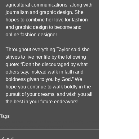
agricultural communications, along with 
journalism and graphic design. She 
hopes to combine her love for fashion 
and graphic design to become and 
online fashion designer. 
Throughout everything Taylor said she 
strives to live her life by the following 
quote: “Don’t be discouraged by what 
others say, instead walk in faith and 
boldness given to you by God.” We 
hope you continue to walk boldly in the 
pursuit of your dreams, and wish you all 
the best in your future endeavors!
Tags:
texas
national high school rodeo
youth rodeo
high school
whataburger
western lifestyle
cowgirl