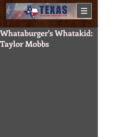
Whataburger's Whatakid:
Taylor Mobbs