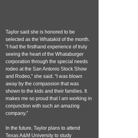
Taylor said she is honored to be 
selected as the Whatakid of the month. 
“I had the firsthand experience of truly 
seeing the heart of the Whataburger 
corporation through the special needs 
rodeo at the San Antonio Stock Show 
and Rodeo,” she said. “I was blown 
away by the compassion that was 
shown to the kids and their families. It 
makes me so proud that I am working in 
conjunction with such an amazing 
company.” 
In the future, Taylor plans to attend 
Texas A&M University to study 