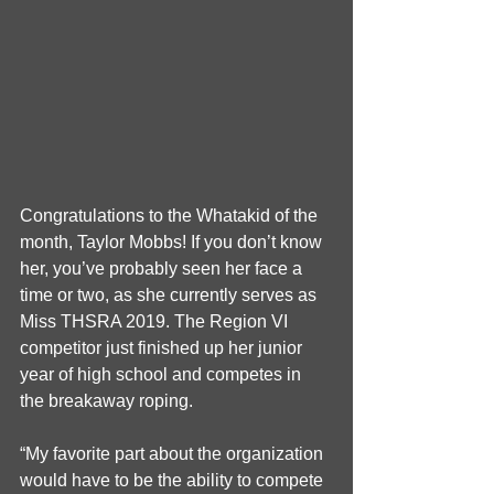
Congratulations to the Whatakid of the 
month, Taylor Mobbs! If you don’t know 
her, you’ve probably seen her face a 
time or two, as she currently serves as 
Miss THSRA 2019. The Region VI 
competitor just finished up her junior 
year of high school and competes in 
the breakaway roping.
“My favorite part about the organization 
would have to be the ability to compete 