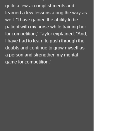
quite a few accomplishments and 
learned a few lessons along the way as 
well. “I have gained the ability to be 
patient with my horse while training her 
for competition,” Taylor explained. “And, 
I have had to learn to push through the 
doubts and continue to grow myself as 
a person and strengthen my mental 
game for competition.”