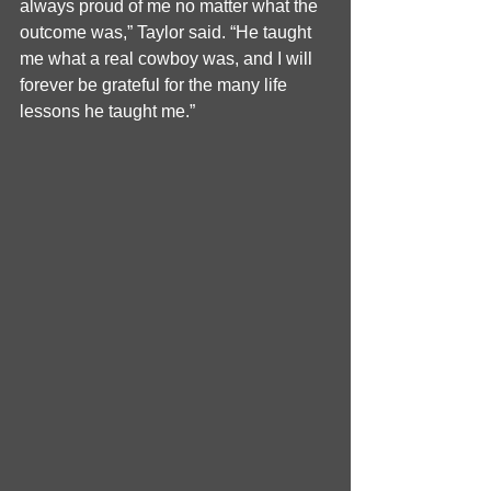
always proud of me no matter what the 
outcome was,” Taylor said. “He taught 
me what a real cowboy was, and I will 
forever be grateful for the many life 
lessons he taught me.”