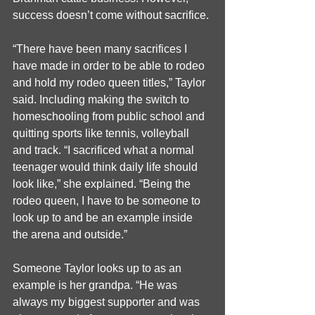
success doesn’t come without sacrifice.
“There have been many sacrifices I 
have made in order to be able to rodeo 
and hold my rodeo queen titles,” Taylor 
said. Including making the switch to 
homeschooling from public school and 
quitting sports like tennis, volleyball 
and track. “I sacrificed what a normal 
teenager would think daily life should 
look like,” she explained. “Being the 
rodeo queen, I have to be someone to 
look up to and be an example inside 
the arena and outside.”
Someone Taylor looks up to as an 
example is her grandpa. “He was 
always my biggest supporter and was 