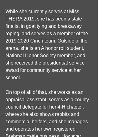
While she currently serves at Miss 
THSRA 2019, she has been a state 
finalist in goat tying and breakaway 
roping, and serves as a member of the 
2019-2020 Cinch team. Outside of the 
arena, she is an A honor roll student, 
National Honor Society member, and 
she received the presidential service 
award for community service at her 
school.
On top of all of that, she works as an 
appraisal assistant, serves as a county 
council delegate for her 4-H chapter, 
where she also shows rabbits and 
commercial heifers, and she manages 
and operates her own registered 
Brahman cattle business. However, 