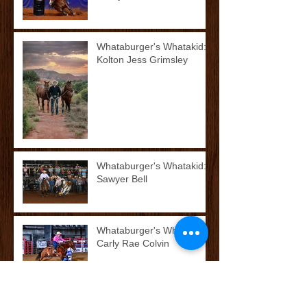
Whataburger's Whatakid:
Kolton Jess Grimsley
Whataburger's Whatakid:
Sawyer Bell
Whataburger's Whatakid:
Carly Rae Colvin
McCoy’s Farm and Ranch