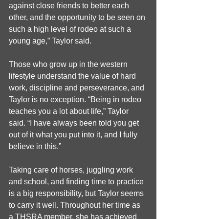
against close friends to better each 
other, and the opportunity to be seen on 
such a high level of rodeo at such a 
young age,” Taylor said.
Those who grow up in the western 
lifestyle understand the value of hard 
work, discipline and perseverance, and 
Taylor is no exception. “Being in rodeo 
teaches you a lot about life,” Taylor 
said. “I have always been told you get 
out of it what you put into it, and I fully 
believe in this.”
Taking care of horses, juggling work 
and school, and finding time to practice 
is a big responsibility, but Taylor seems 
to carry it well. Throughout her time as 
a THSRA member, she has achieved 