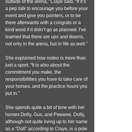
outside of the arena,” Claye said. “If it’s 
a pep talk to encourage you before your 
event and give you pointers, or to be 
there afterwards with a congrats or a 
kind word if it didn’t go as planned. I’ve 
learned that there are ups and downs, 
not only in the arena, but in life as well.”
She explained how rodeo is more than 
just a sport. “It is also about the 
commitment you make, the 
responsibilities you have to take care of 
your horses, and the practice hours you 
put in.”
She spends quite a bit of time with her 
horses Dolly, Gus, and Peewee. Dolly, 
although not quite living up to her name 
as a “Doll” according to Claye, is a pole 