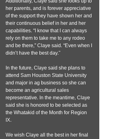
Additionally, Claye said she looks up to 
her parents, and is forever appreciative 
of the support they have shown her and 
their continuous belief in her and her 
capabilities. “I know that I can always 
rely on them to take me to any rodeo 
and be there,” Claye said. “Even when I 
didn’t have the best day."
In the future, Claye said she plans to 
attend Sam Houston State University 
and major in ag business so she can 
become an agricultural sales 
representative. In the meantime, Claye 
said she is honored to be selected as 
the Whatakid of the Month for Region 
IX.
We wish Claye all the best in her final 