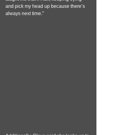
and pick my head up because there’s 
always next time.”