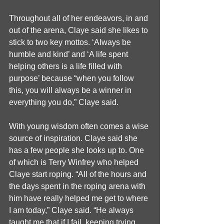
Throughout all of her endeavors, in and 
out of the arena, Claye said she likes to 
stick to two key mottos. ‘Always be 
humble and kind’ and ‘A life spent 
helping others is a life filled with 
purpose’ because “when you follow 
this, you will always be a winner in 
everything you do,” Claye said.
With young wisdom often comes a wise 
source of inspiration. Claye said she 
has a few people she looks up to. One 
of which is Terry Winfrey who helped 
Claye start roping. “All of the hours and 
the days spent in the roping arena with 
him have really helped me get to where 
I am today,” Claye said. “He always 
taught me that if I fail, keeping trying 