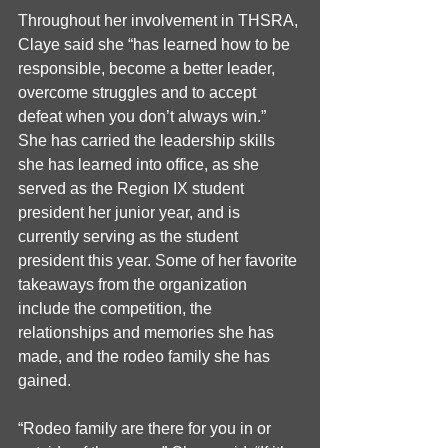
Throughout her involvement in THSRA, 
Claye said she “has learned how to be 
responsible, become a better leader, 
overcome struggles and to accept 
defeat when you don’t always win.” 
She has carried the leadership skills 
she has learned into office, as she 
served as the Region IX student 
president her junior year, and is 
currently serving as the student 
president this year. Some of her favorite 
takeaways from the organization 
include the competition, the 
relationships and memories she has 
made, and the rodeo family she has 
gained.
“Rodeo family are there for you in or 