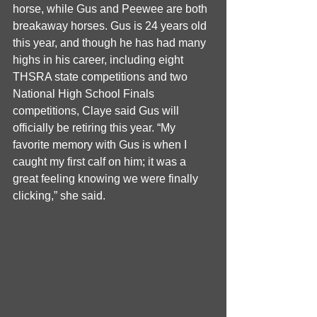
horse, while Gus and Peewee are both 
breakaway horses. Gus is 24 years old 
this year, and though he has had many 
highs in his career, including eight 
THSRA state competitions and two 
National High School Finals 
competitions, Claye said Gus will 
officially be retiring this year. “My 
favorite memory with Gus is when I 
caught my first calf on him; it was a 
great feeling knowing we were finally 
clicking,” she said. 