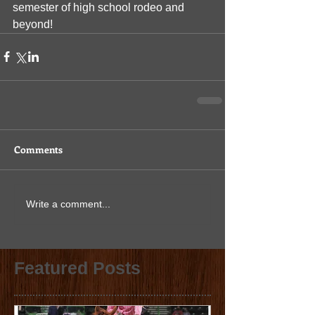
semester of high school rodeo and 
beyond!
Comments
Write a comment...
Featured Posts