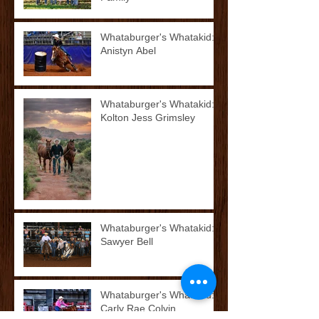
Whataburger's Whatakid:
Anistyn Abel
Whataburger's Whatakid:
Kolton Jess Grimsley
Whataburger's Whatakid:
Sawyer Bell
Whataburger's Whatakid:
Carly Rae Colvin