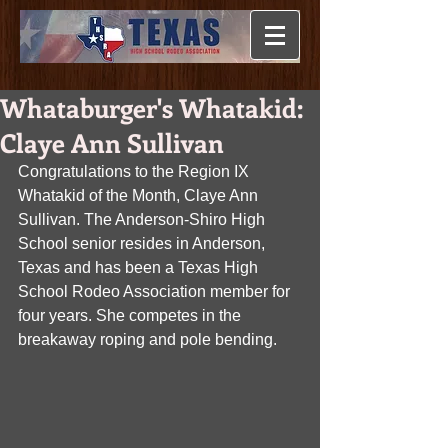
Whataburger's Whatakid:
Claye Ann Sullivan
Congratulations to the Region IX 
Whatakid of the Month, Claye Ann 
Sullivan. The Anderson-Shiro High 
School senior resides in Anderson, 
Texas and has been a Texas High 
School Rodeo Association member for 
four years. She competes in the 
breakaway roping and pole bending.