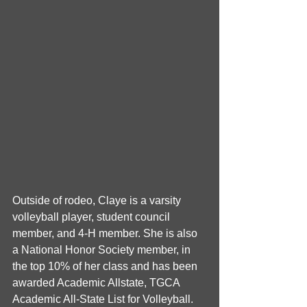
Outside of rodeo, Claye is a varsity 
volleyball player, student council 
member, and 4-H member. She is also 
a National Honor Society member, in 
the top 10% of her class and has been 
awarded Academic Allstate, TGCA 
Academic All-State List for Volleyball. 