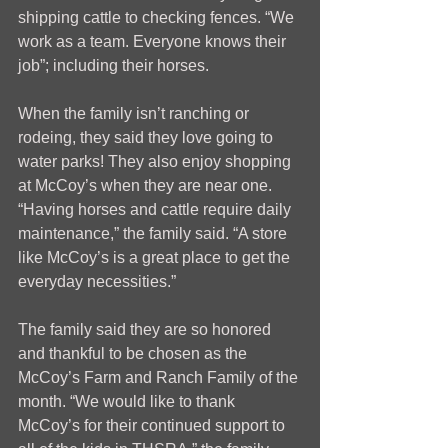
shipping cattle to checking fences. “We 
work as a team. Everyone knows their 
job”; including their horses.
When the family isn’t ranching or 
rodeing, they said they love going to 
water parks! They also enjoy shopping 
at McCoy’s when they are near one. 
“Having horses and cattle require daily 
maintenance,” the family said. “A store 
like McCoy’s is a great place to get the 
everyday necessities.” 
The family said they are so honored 
and thankful to be chosen as the 
McCoy’s Farm and Ranch Family of the 
month. “We would like to thank 
McCoy’s for their continued support to 