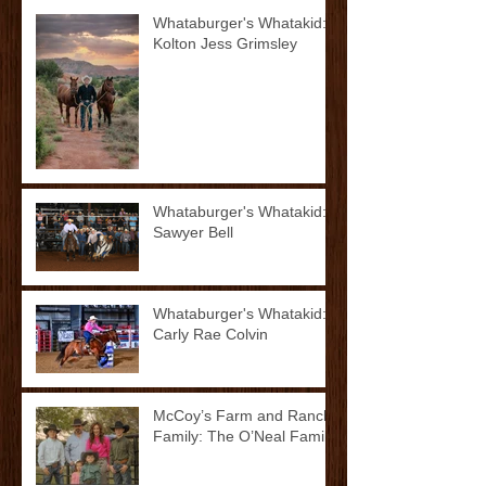
Whataburger's Whatakid:
Kolton Jess Grimsley
Whataburger's Whatakid:
Sawyer Bell
Whataburger's Whatakid:
Carly Rae Colvin
McCoy’s Farm and Ranch
Family: The O’Neal Family