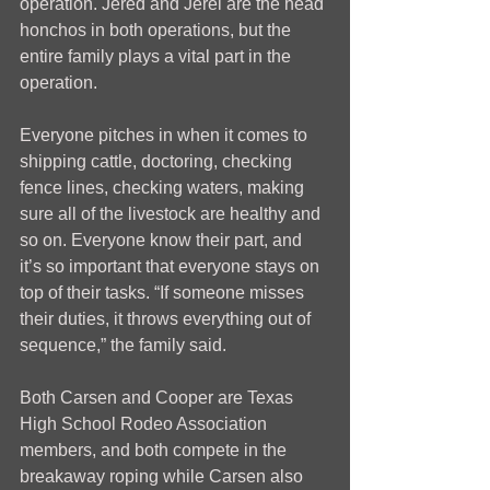
operation. Jered and Jerel are the head 
honchos in both operations, but the 
entire family plays a vital part in the 
operation.
Everyone pitches in when it comes to 
shipping cattle, doctoring, checking 
fence lines, checking waters, making 
sure all of the livestock are healthy and 
so on. Everyone know their part, and 
it’s so important that everyone stays on 
top of their tasks. “If someone misses 
their duties, it throws everything out of 
sequence,” the family said. 
Both Carsen and Cooper are Texas 
High School Rodeo Association 
members, and both compete in the 
breakaway roping while Carsen also 