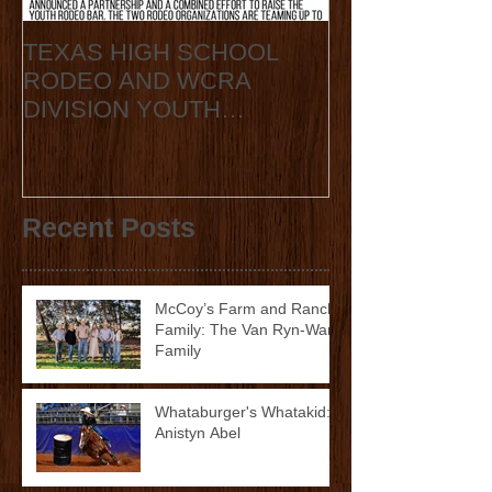
TEXAS HIGH SCHOOL
2020 State Fin
RODEO AND WCRA
Announcement
DIVISION YOUTH
ANNOUNCE
COLLABORATION 2023
STATE FINALS
Recent Posts
McCoy’s Farm and Ranch
Family: The Van Ryn-Ward
Family
Whataburger's Whatakid:
Anistyn Abel