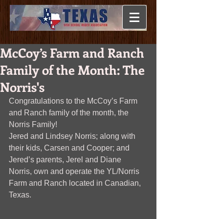
McCoy’s Farm and Ranch
Family of the Month: The
Norris's
Congratulations to the McCoy’s Farm 
and Ranch family of the month, the 
Norris Family!
Jered and Lindsey Norris; along with 
their kids, Carsen and Cooper; and 
Jered’s parents, Jerel and Diane 
Norris, own and operate the YL/Norris 
Farm and Ranch located in Canadian, 
Texas.