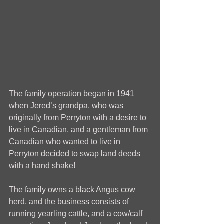
The family operation began in 1941 
when Jered’s grandpa, who was 
originally from Perryton with a desire to 
live in Canadian, and a gentleman from 
Canadian who wanted to live in 
Perryton decided to swap land deeds 
with a hand shake!
The family owns a black Angus cow 
herd, and the business consists of 
running yearling cattle, and a cow/calf 