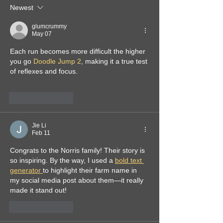
Newest
glumcrummy
May 07
Each run becomes more difficult the higher 
you go 
Doodle Jump 2
, making it a true test 
of reflexes and focus.
Like
Reply
Jie Li
Feb 11
Congrats to the Norris family! Their story is 
so inspiring. By the way, I used a 
bold text 
generator 
to highlight their farm name in 
my social media post about them—it really 
made it stand out!
Like
Reply