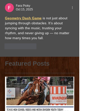
Fara Pioky
Oct 15, 2025
Geometry Dash Game
 is not just about 
jumping through obstacles. It’s about 
syncing with the music, trusting your 
rhythm, and never giving up — no matter 
how many times you fall.
Like
Reply
Featured Posts