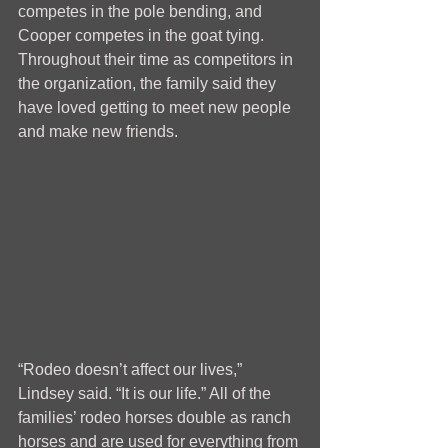
competes in the pole bending, and 
Cooper competes in the goat tying. 
Throughout their time as competitors in 
the organization, the family said they 
have loved getting to meet new people 
and make new friends.
“Rodeo doesn’t affect our lives,” 
Lindsey said. “It is our life.” All of the 
families’ rodeo horses double as ranch 
horses and are used for everything from 