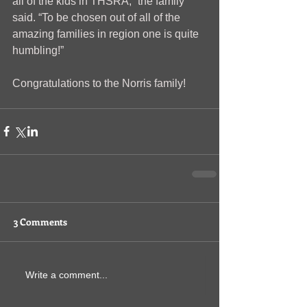
all of the kids in THSRA,” the family 
said. “To be chosen out of all of the 
amazing families in region one is quite 
humbling!”
Congratulations to the Norris family!
3 Comments
Write a comment...