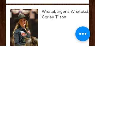
Whataburger's Whatakid:
Corley Tilson
McCoy’s Farm and Ranch
Family: The Cox/Dean
Family
McCoy’s Farm and Ranch
Family: The Darnall Family