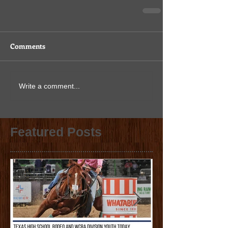
Comments
Write a comment...
Featured Posts