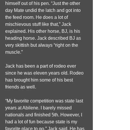
himself out of his pen. “Just the other 
day Mate undid the latch and got into 
the feed room. He does a lot of 
mischievous stuff like that,” Jack 
explained. His other horse, BJ, is his 
heading horse. Jack described BJ as 
very skittish but always “right on the 
muscle.”
Jack has been a part of rodeo ever 
since he was eleven years old. Rodeo 
has brought him some of his best 
friends as well. 
“My favorite competition was state last 
years at Abilene. I barely missed 
nationals and finished 5th. However, I 
had a lot of fun because state is my 
favorite place to go,” Jack said. He has 