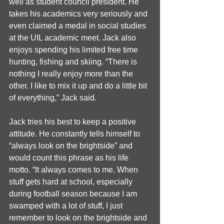
well as student council president. He 
takes his academics very seriously and 
even claimed a medal in social studies 
at the UIL academic meet. Jack also 
enjoys spending his limited free time 
hunting, fishing and skiing. “There is 
nothing I really enjoy more than the 
other. I like to mix it up and do a little bit 
of everything,” Jack said.
Jack tries his best to keep a positive 
attitude. He constantly tells himself to 
“always look on the brightside” and 
would count this phrase as his life 
motto. “It always comes to me. When 
stuff gets hard at school, especially 
during football season because I am 
swamped with a lot of stuff, I just 
remember to look on the brightside and 