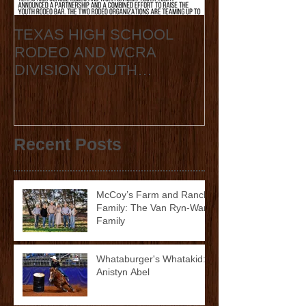
TEXAS HIGH SCHOOL
2020 State Fin
RODEO AND WCRA
Announcement
DIVISION YOUTH
ANNOUNCE
COLLABORATION 2023
STATE FINALS
Recent Posts
McCoy’s Farm and Ranch
Family: The Van Ryn-Ward
Family
Whataburger's Whatakid:
Anistyn Abel