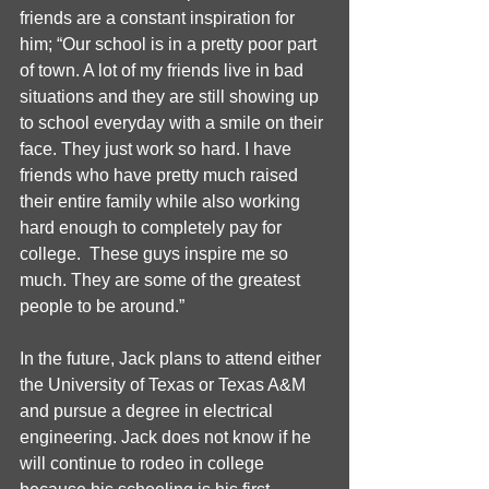
friends are a constant inspiration for 
him; “Our school is in a pretty poor part 
of town. A lot of my friends live in bad 
situations and they are still showing up 
to school everyday with a smile on their 
face. They just work so hard. I have 
friends who have pretty much raised 
their entire family while also working 
hard enough to completely pay for 
college.  These guys inspire me so 
much. They are some of the greatest 
people to be around.”
In the future, Jack plans to attend either 
the University of Texas or Texas A&M 
and pursue a degree in electrical 
engineering. Jack does not know if he 
will continue to rodeo in college 