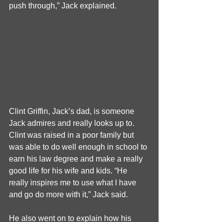
push through,” Jack explained.
Clint Griffin, Jack’s dad, is someone 
Jack admires and really looks up to. 
Clint was raised in a poor family but 
was able to do well enough in school to 
earn his law degree and make a really 
good life for his wife and kids. “He 
really inspires me to use what I have 
and go do more with it,” Jack said.
He also went on to explain how his 