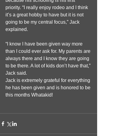
because his schooling is his first 
priority. “I really enjoy rodeo and I think 
it’s a great hobby to have but it is not 
going to be my central focus,” Jack 
explained.
“I know I have been given way more 
than I could ever ask for. My parents are 
always there and I know they are going 
to be there. A lot of kids don’t have that,” 
Jack said.
Jack is extremely grateful for everything 
he has been given and is honored to be 
this months Whatakid! 