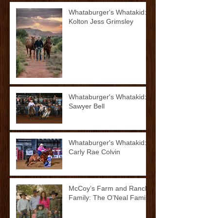
Whataburger's Whatakid:
Kolton Jess Grimsley
Whataburger's Whatakid:
Sawyer Bell
Whataburger's Whatakid:
Carly Rae Colvin
McCoy’s Farm and Ranch
Family: The O’Neal Family