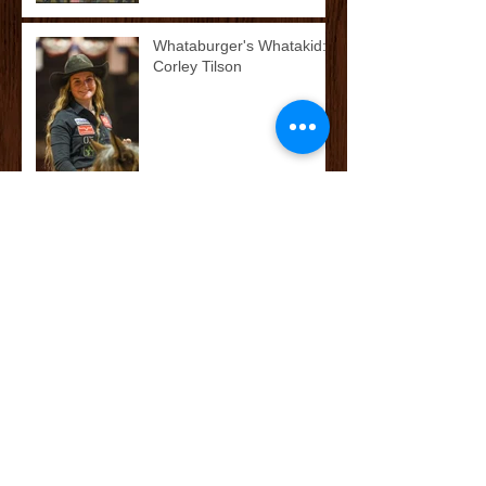
Whataburger's Whatakid:
Corley Tilson
McCoy’s Farm and Ranch
Family: The Cox/Dean
Family
McCoy’s Farm and Ranch
Family: The Darnall Family