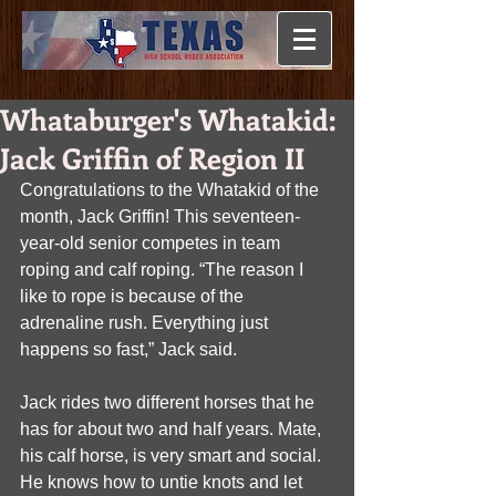
Whataburger's Whatakid:
Jack Griffin of Region II
Congratulations to the Whatakid of the 
month, Jack Griffin! This seventeen-
year-old senior competes in team 
roping and calf roping. “The reason I 
like to rope is because of the 
adrenaline rush. Everything just 
happens so fast,” Jack said.
Jack rides two different horses that he 
has for about two and half years. Mate, 
his calf horse, is very smart and social. 
He knows how to untie knots and let 