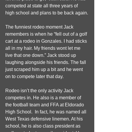
competed at state all three years of 
high school and plans to be back again.
The funniest rodeo moment Jack 
remembers is when he “fell out of a golf 
cart at a rodeo in Gonzales. I had sticks 
all in my hair. My friends wont let me 
live that one down.” Jack stood up 
laughing alongside his friends. The fall 
just scraped him up a bit and he went 
on to compete later that day.
Rodeo isn’t the only activity Jack 
competes in. He also is a member of 
the football team and FFA at Eldorado 
High School.  In fact, he was named all 
West Texas defensive linemen. At his 
school, he is also class president as 