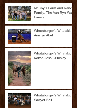
McCoy’s Farm and Ranch
Family: The Van Ryn-Ward
Family
Whataburger's Whatakid:
Anistyn Abel
Whataburger's Whatakid:
Kolton Jess Grimsley
Whataburger's Whatakid:
Sawyer Bell