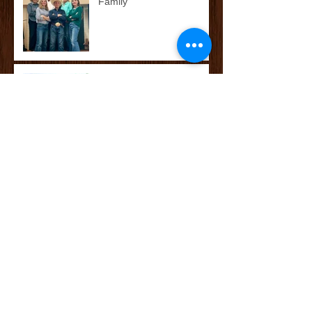
Family
McCoy’s Farm and Ranch
Family: The Darnall Family
Whataburger's Whatakid:
Cade Watkins
Archive
October 2025
(2)
2 posts
September 2025
(1)
1 post
May 2025
(11)
11 posts
April 2025
(8)
8 posts
June 2023
(1)
1 post