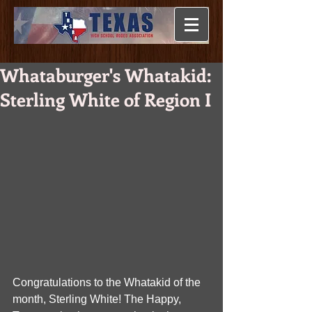
Whataburger's Whatakid:
Sterling White of Region I
Congratulations to the Whatakid of the 
month, Sterling White! The Happy, 