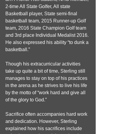
2-time All State Golfer, All state 
Basketball player, State semi-final 
basketball team, 2015 Runner-up Golf 
team, 2016 State Champion Golf team 
and 3rd place Individual Medalist 2016. 
He also expressed his ability “to dunk a 
basketball.”
Though his extracurricular activities 
take up quite a bit of time, Sterling still 
manages to stay on top of his practices 
in the arena as he strives to live his life 
by the motto of “work hard and give all 
of the glory to God.”
Sacrifice often accompanies hard work 
and dedication. However, Sterling 
explained how his sacrifices include 