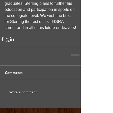
graduates, Sterling plans to further his 
education and participation in sports on 
the collegiate level. We wish the best 
for Sterling the rest of his THSRA 
career and in all of his future endeavors!
Comments
Write a comment...