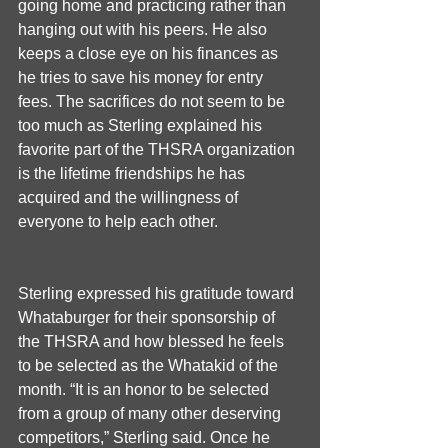
going home and practicing rather than 
hanging out with his peers. He also 
keeps a close eye on his finances as 
he tries to save his money for entry 
fees. The sacrifices do not seem to be 
too much as Sterling explained his 
favorite part of the THSRA organization 
is the lifetime friendships he has 
acquired and the willingness of 
everyone to help each other.
Sterling expressed his gratitude toward 
Whataburger for their sponsorship of 
the THSRA and how blessed he feels 
to be selected as the Whatakid of the 
month. “It is an honor to be selected 
from a group of many other deserving 
competitors,” Sterling said. Once he 