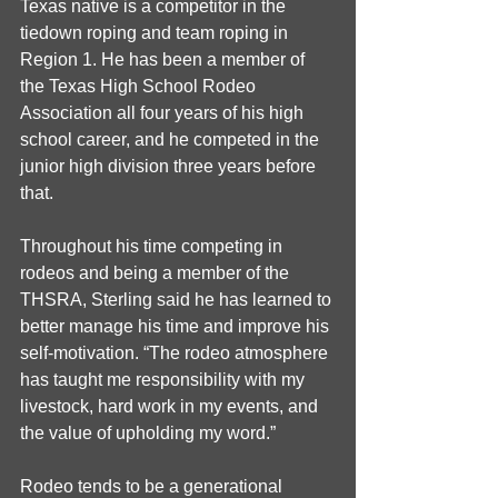
Texas native is a competitor in the 
tiedown roping and team roping in 
Region 1. He has been a member of 
the Texas High School Rodeo 
Association all four years of his high 
school career, and he competed in the 
junior high division three years before 
that.
Throughout his time competing in 
rodeos and being a member of the 
THSRA, Sterling said he has learned to 
better manage his time and improve his 
self-motivation. “The rodeo atmosphere 
has taught me responsibility with my 
livestock, hard work in my events, and 
the value of upholding my word.”
Rodeo tends to be a generational 