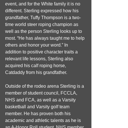
event, and for the White family it is no 
different. Sterling expressed how his 
grandfather, Tuffy Thompson is a two-
time world steer roping champion as 
well as the person Sterling looks up to 
most. “He has always taught me to help 
others and honor your word.” In 
addition to positive character traits a 
relevant life lessons, Sterling also 
acquired his calf roping horse, 
Catdaddy from his grandfather.
Outside of the rodeo arena Sterling is a 
member of student council, FCCLA, 
NHS and FCA, as well as a Varsity 
basketball and Varsity golf team 
member. He has proven both his 
academic and athletic talents as he is 
an A-Honor Roll student, NHS member, 