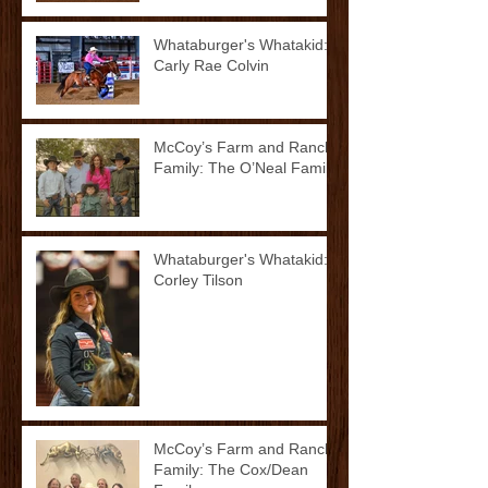
Whataburger's Whatakid:
Carly Rae Colvin
McCoy’s Farm and Ranch
Family: The O’Neal Family
Whataburger's Whatakid:
Corley Tilson
McCoy’s Farm and Ranch
Family: The Cox/Dean