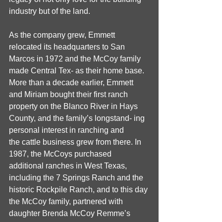
industry but of the land. 
As the company grew, Emmett 
relocated its headquarters to San 
Marcos in 1972 and the McCoy family 
made Central Tex- as their home base. 
More than a decade earlier, Emmett 
and Miriam bought their first ranch 
property on the Blanco River in Hays 
County, and the family’s longstand- ing 
personal interest in ranching and
the cattle business grew from there. In 
1987, the McCoys purchased 
additional ranches in West Texas, 
including the 7 Springs Ranch and the 
historic Rockpile Ranch, and to this day 
the McCoy family, partnered with 
daughter Brenda McCoy Remme’s 