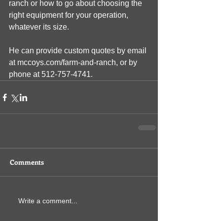
ranch or how to go about choosing the 
right equipment for your operation, 
whatever its size.
He can provide custom quotes by email 
at mccoys.com/farm-and-ranch, or by 
phone at 512-757-4741. 
Comments
Write a comment...