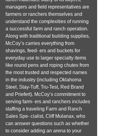
managers and field representatives are 
farmers or ranchers themselves and 
understand the complexities of running 
a successful farm and ranch operation. 
Along with traditional building supplies, 
McCoy’s carries everything from 
shavings, feed- ers and buckets for 
everyday use to larger specialty items 
like round pens and roping chutes from 
the most trusted and respected names 
in the industry (including Oklahoma 
Steel, Stay-Tuff, Tru-Test, Red Brand 
and Priefert). McCoy’s commitment to 
serving farm- ers and ranchers includes 
staffing a traveling Farm and Ranch 
Sales Spe- cialist, Cliff Mulanax, who 
can answer questions such as whether 
to consider adding an arena to your 