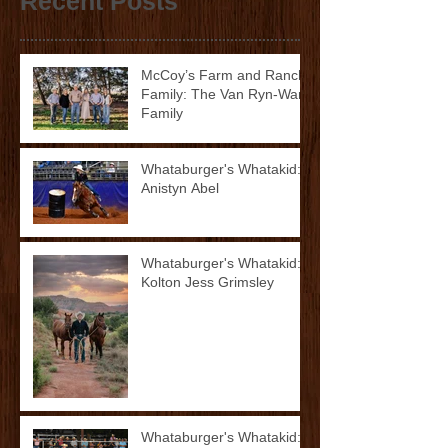
Recent Posts
McCoy’s Farm and Ranch
Family: The Van Ryn-Ward
Family
Whataburger's Whatakid:
Anistyn Abel
Whataburger's Whatakid:
Kolton Jess Grimsley
Whataburger's Whatakid: