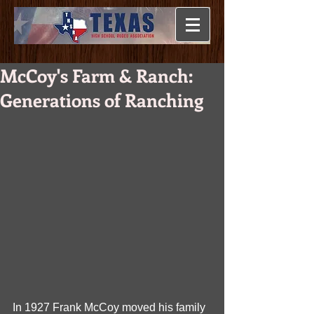
McCoy's Farm & Ranch:
Generations of Ranching
In 1927 Frank McCoy moved his family 