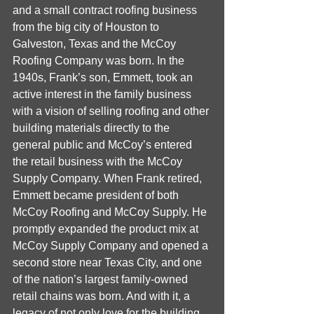
and a small contract roofing business 
from the big city of Houston to 
Galveston, Texas and the McCoy 
Roofing Company was born. In the 
1940s, Frank’s son, Emmett, took an 
active interest in the family business 
with a vision of selling roofing and other 
building materials directly to the 
general public and McCoy’s entered 
the retail business with the McCoy 
Supply Company. When Frank retired, 
Emmett became president of both 
McCoy Roofing and McCoy Supply. He 
promptly expanded the product mix at 
McCoy Supply Company and opened a 
second store near Texas City, and one 
of the nation’s largest family-owned 
retail chains was born. And with it, a 
legacy of not only love for the building 