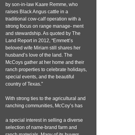
by son-in-law Kaare Remme, who 
raises Black Angus cattle in a 
traditional cow-calf operation with a 
strong focus on range manage- ment 
and stewardship. As quoted by The 
Land Report in 2012, “Emmett’s 
beloved wife Miriam still shares her 
husband’s love of the land. The 
McCoys gather at her home and their 
ranch properties to celebrate holidays, 
special events, and the beautiful 
country of Texas.” 
With strong ties to the agricultural and 
ranching communities, McCoy’s has
a special interest in selling a diverse 
selection of name-brand farm and 
ranch materials. Many of its buyers, 