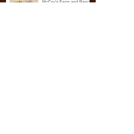
McCoy’s Farm and Ranch
Family: The Cox/Dean
Family
McCoy’s Farm and Ranch
Family: The Darnall Family
Whataburger's Whatakid:
Cade Watkins
Archive
October 2025
(2)
2 posts
September 2025
(1)
1 post
May 2025
(11)
11 posts