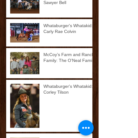
Sawyer Bell
Whataburger's Whatakid:
Carly Rae Colvin
McCoy’s Farm and Ranch
Family: The O’Neal Family
Whataburger's Whatakid:
Corley Tilson