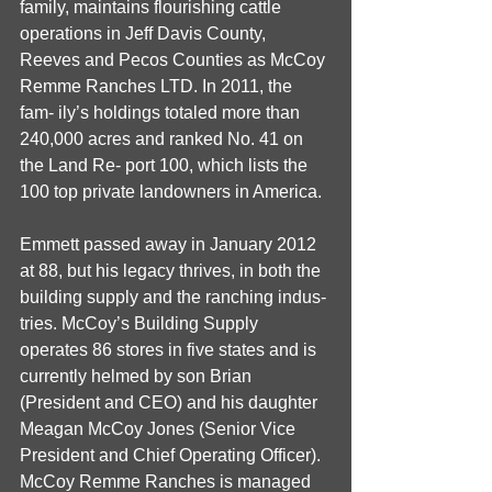
family, maintains flourishing cattle 
operations in Jeff Davis County, 
Reeves and Pecos Counties as McCoy 
Remme Ranches LTD. In 2011, the 
fam- ily’s holdings totaled more than 
240,000 acres and ranked No. 41 on 
the Land Re- port 100, which lists the 
100 top private landowners in America. 
Emmett passed away in January 2012 
at 88, but his legacy thrives, in both the 
building supply and the ranching indus- 
tries. McCoy’s Building Supply 
operates 86 stores in five states and is 
currently helmed by son Brian 
(President and CEO) and his daughter 
Meagan McCoy Jones (Senior Vice 
President and Chief Operating Officer). 
McCoy Remme Ranches is managed 