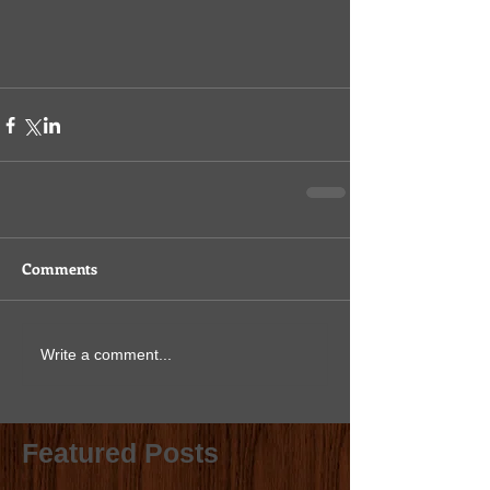
Comments
Write a comment...
Featured Posts