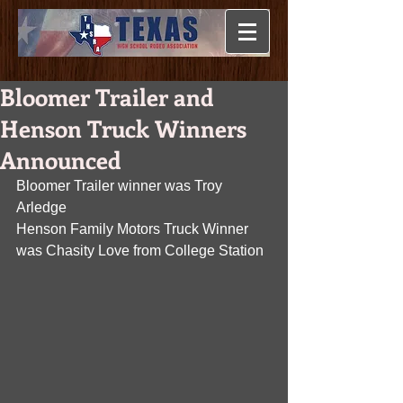
Bloomer Trailer and
Henson Truck Winners
Announced
Bloomer Trailer winner was Troy 
Arledge
Henson Family Motors Truck Winner 
was Chasity Love from College Station