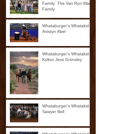
Family: The Van Ryn-Ward
Family
Whataburger's Whatakid:
Anistyn Abel
Whataburger's Whatakid:
Kolton Jess Grimsley
Whataburger's Whatakid:
Sawyer Bell
Whataburger's Whatakid: