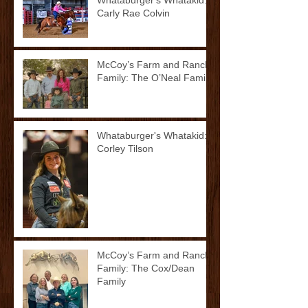
Carly Rae Colvin
McCoy’s Farm and Ranch
Family: The O’Neal Family
Whataburger's Whatakid:
Corley Tilson
McCoy’s Farm and Ranch
Family: The Cox/Dean
Family