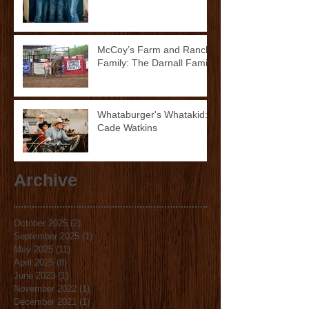
McCoy’s Farm and Ranch
Family: The Darnall Family
Whataburger's Whatakid:
Cade Watkins
Archive
October 2025
(2)
2 posts
September 2025
(1)
1 post
May 2025
(11)
11 posts
April 2025
(8)
8 posts
June 2023
(1)
1 post
November 2022
(1)
1 post
December 2021
(1)
1 post