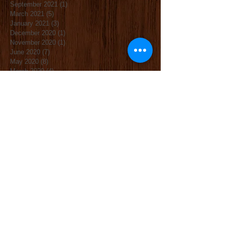
September 2021
(1)
1 post
March 2021
(5)
5 posts
January 2021
(3)
3 posts
December 2020
(1)
1 post
November 2020
(1)
1 post
June 2020
(7)
7 posts
May 2020
(8)
8 posts
March 2020
(4)
4 posts
November 2019
(4)
4 posts
October 2019
(3)
3 posts
September 2019
(2)
2 posts
June 2019
(3)
3 posts
May 2019
(2)
2 posts
April 2019
(2)
2 posts
January 2019
(4)
4 posts
December 2018
(1)
1 post
November 2018
(3)
3 posts
October 2018
(1)
1 post
September 2018
(2)
2 posts
April 2018
(1)
1 post
March 2018
(5)
5 posts
December 2017
(2)
2 posts
November 2017
(1)
1 post
October 2017
(3)
3 posts