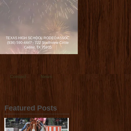
rvices locally in Dallas/Fort Worth and
TEXAS HIGH SCHOOL RODEO ASSOC.
s in cinematic video production.
(936) 590-4447 - 722 Southview Circle
h, Texas.
Center, TX 75935
Contact
News
Featured Posts