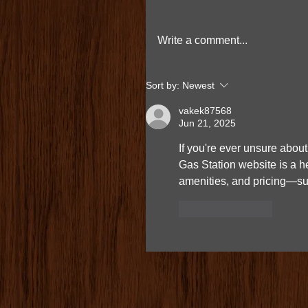
Write a comment...
Sort by:
Newest
vakek87568
Jun 21, 2025
If you're ever unsure about 
Gas Station website is a he
amenities, and pricing—sup
Like
Reply