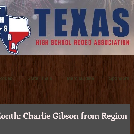
 a Fort Worth, Texas video production company. They offer video production se
o Inspire.
 / Fort Worth, Texas commercial advertising photographer who also specialize
 principal of Ultralite Films, a video production company based in Fort Wort
Rodeo
State Finals
Merchandise
Sponsors
onth: Charlie Gibson from Region