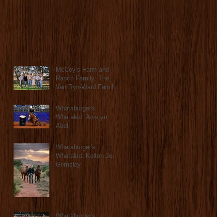
McCoy’s Farm and
Ranch Family: The
Van Ryn-Ward Family
Whataburger's
Whatakid: Anistyn
Abel
Whataburger's
Whatakid: Kolton Jess
Grimsley
Whataburger's