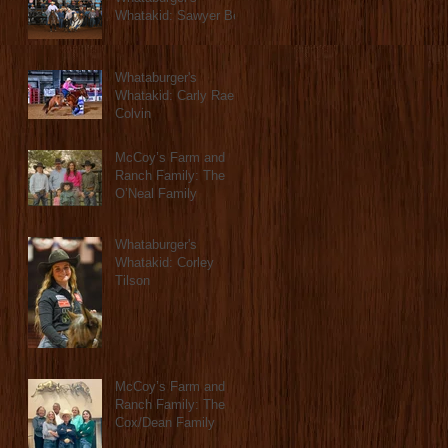
Whatakid: Sawyer Bell
Whataburger's
Whatakid: Carly Rae
Colvin
McCoy’s Farm and
Ranch Family: The
O’Neal Family
Whataburger's
Whatakid: Corley
Tilson
McCoy’s Farm and
Ranch Family: The
Cox/Dean Family