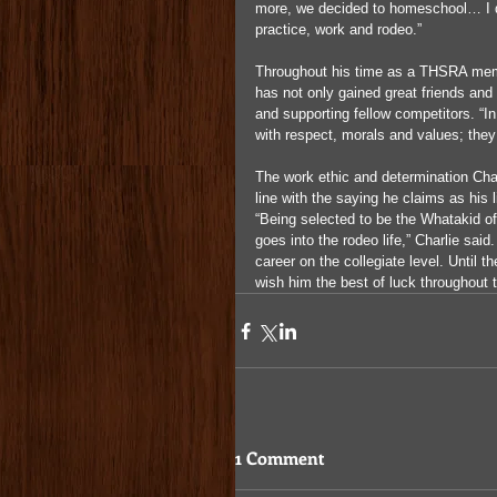
more, we decided to homeschool… I don
practice, work and rodeo.”
Throughout his time as a THSRA membe
has not only gained great friends and
and supporting fellow competitors. “In
with respect, morals and values; they
The work ethic and determination Char
line with the saying he claims as his 
“Being selected to be the Whatakid of
goes into the rodeo life,” Charlie sai
career on the collegiate level. Until 
wish him the best of luck throughout t
1 Comment