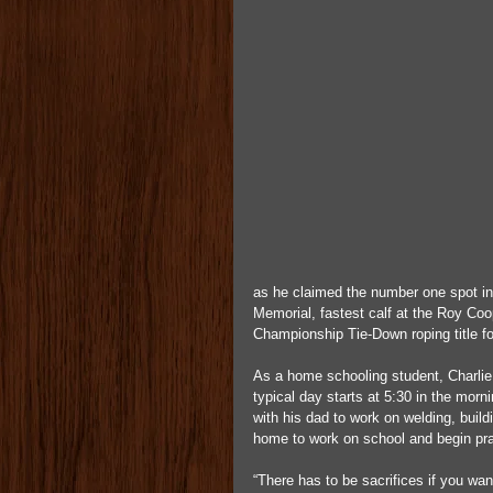
as he claimed the number one spot in
Memorial, fastest calf at the Roy Coo
Championship Tie-Down roping title fo
As a home schooling student, Charlie 
typical day starts at 5:30 in the morn
with his dad to work on welding, build
home to work on school and begin prac
“There has to be sacrifices if you wa