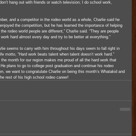
’t hang out with friends or watch television; I do school work, 
r, and a competitor in the rodeo world as a whole, Charlie said he 
 enjoyed the competition, but he has learned the importance of helping 
 the rodeo world people are different,” Charlie said. “They are people 
 work hard almost every day and try to be better at everything.”
lie seems to carry with him throughout his days seem to fall right in 
life motto, “Hard work beats talent when talent doesn’t work hard.”
 the month for our region makes me proud of all the hard work that 
d. He plans to go to college post graduation and continue his rodeo 
then, we want to congratulate Charlie on being this month’s Whatakid and 
he rest of his high school rodeo career! 