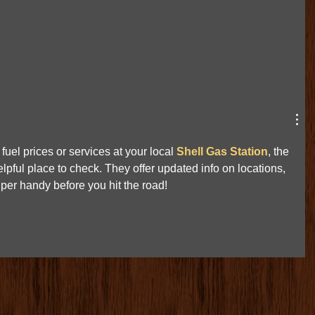
fuel prices or services at your local 
Shell Gas Station
, the 
lpful place to check. They offer updated info on locations, 
er handy before you hit the road!