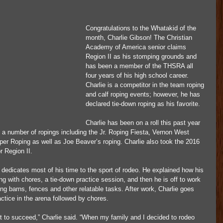
Congratulations to the Whatakid of the 
month, Charlie Gibson! The Christian 
Academy of America senior claims 
Region II as his stomping grounds and 
has been a member of the THSRA all 
four years of his high school career. 
Charlie is a competitor in the team roping 
and calf roping events; however, he has 
declared tie-down roping as his favorite.
Charlie has been on a roll this past year 
 a number of ropings including the Jr. Roping Fiesta, Vernon West 
per Roping as well as Joe Beaver’s roping. Charlie also took the 2016 
r Region II.
dedicates most of his time to the sport of rodeo. He explained how his 
ing with chores, a tie-down practice session, and then he is off to work 
ing barns, fences and other relatable tasks. After work, Charlie goes 
tice in the arena followed by chores.
nt to succeed,” Charlie said. “When my family and I decided to rodeo 