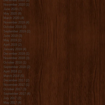
December 2020
(1)
1 post
November 2020
(1)
1 post
June 2020
(7)
7 posts
May 2020
(8)
8 posts
March 2020
(4)
4 posts
November 2019
(4)
4 posts
October 2019
(3)
3 posts
September 2019
(2)
2 posts
June 2019
(3)
3 posts
May 2019
(2)
2 posts
April 2019
(2)
2 posts
January 2019
(4)
4 posts
December 2018
(1)
1 post
November 2018
(3)
3 posts
October 2018
(1)
1 post
September 2018
(2)
2 posts
April 2018
(1)
1 post
March 2018
(5)
5 posts
December 2017
(2)
2 posts
November 2017
(1)
1 post
October 2017
(3)
3 posts
September 2017
(4)
4 posts
July 2017
(2)
2 posts
May 2017
(4)
4 posts