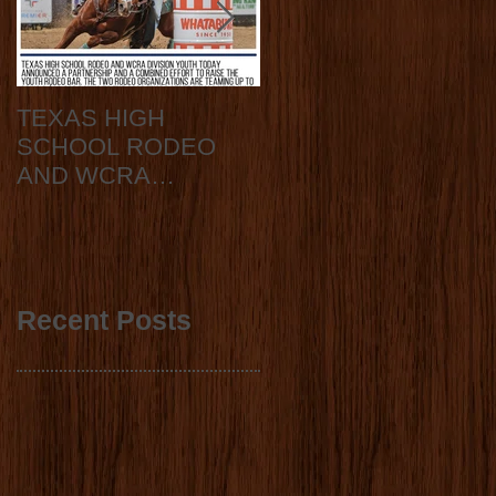
TEXAS HIGH
2020 State Finals
SCHOOL RODEO
Announcement
AND WCRA
DIVISION YOUTH
ANNOUNCE
COLLABORATION
2023 STATE FINALS
Recent Posts