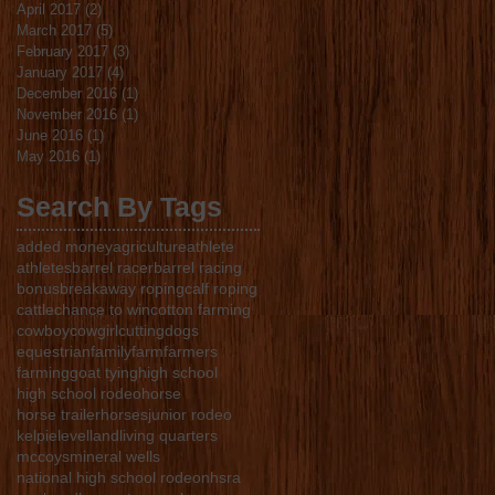
April 2017
(2)
2 posts
March 2017
(5)
5 posts
February 2017
(3)
3 posts
January 2017
(4)
4 posts
December 2016
(1)
1 post
November 2016
(1)
1 post
June 2016
(1)
1 post
May 2016
(1)
1 post
Search By Tags
added money
agriculture
athlete
athletes
barrel racer
barrel racing
bonus
breakaway roping
calf roping
cattle
chance to win
cotton farming
cowboy
cowgirl
cutting
dogs
equestrian
family
farm
farmers
farming
goat tying
high school
high school rodeo
horse
horse trailer
horses
junior rodeo
kelpie
levelland
living quarters
mccoys
mineral wells
national high school rodeo
nhsra