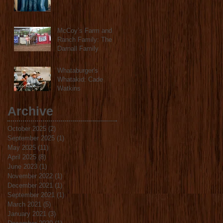
McCoy’s Farm and
Ranch Family: The
Darnall Family
Whataburger's
Whatakid: Cade
Watkins
Archive
October 2025
(2)
2 posts
September 2025
(1)
1 post
May 2025
(11)
11 posts
April 2025
(8)
8 posts
June 2023
(1)
1 post
November 2022
(1)
1 post
December 2021
(1)
1 post
September 2021
(1)
1 post
March 2021
(5)
5 posts
January 2021
(3)
3 posts