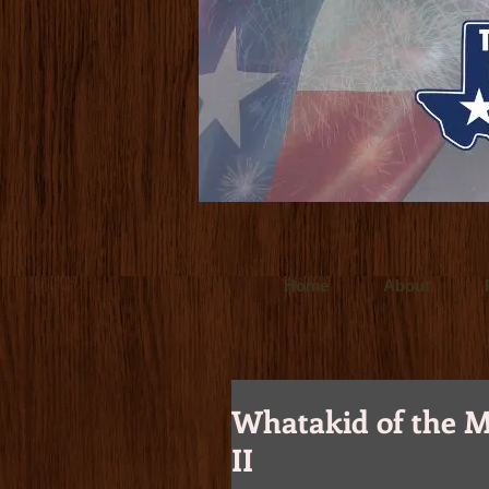
www.ultralitefilms.com
Ultralite Films is
for clients throughout the world. Crafted t
www.budforce.com
Bud Force is a Dallas
Texas based director/cinemetographer and
Home
About
Whatakid of the M
II